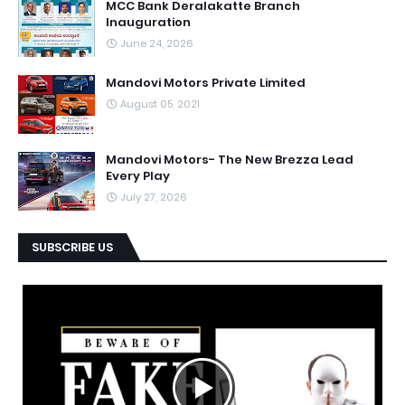
MCC Bank Deralakatte Branch
Inauguration
June 24, 2026
Mandovi Motors Private Limited
August 05, 2021
Mandovi Motors- The New Brezza Lead
Every Play
July 27, 2026
SUBSCRIBE US