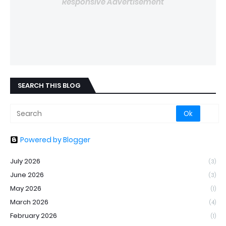
Responsive Advertisement
SEARCH THIS BLOG
Powered by Blogger
July 2026
(3)
June 2026
(3)
May 2026
(1)
March 2026
(4)
February 2026
(1)