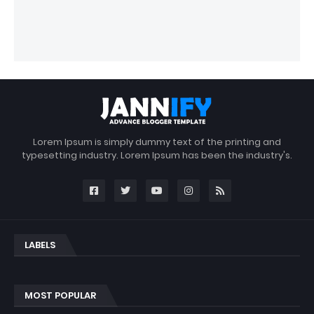
Lorem Ipsum is simply dummy text of the printing and
typesetting industry. Lorem Ipsum has been the industry's.
LABELS
MOST POPULAR