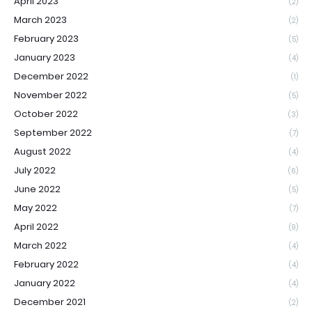
April 2023
(2)
March 2023
(2)
February 2023
(5)
January 2023
(4)
December 2022
(1)
November 2022
(5)
October 2022
(3)
September 2022
(7)
August 2022
(4)
July 2022
(6)
June 2022
(5)
May 2022
(7)
April 2022
(9)
March 2022
(4)
February 2022
(4)
January 2022
(4)
December 2021
(2)