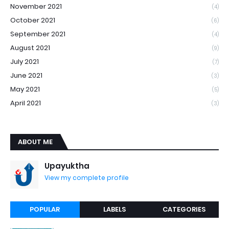
November 2021
(4)
October 2021
(6)
September 2021
(4)
August 2021
(9)
July 2021
(7)
June 2021
(3)
May 2021
(5)
April 2021
(3)
ABOUT ME
Upayuktha
View my complete profile
POPULAR
LABELS
CATEGORIES