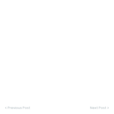
Previous Post
Next Post