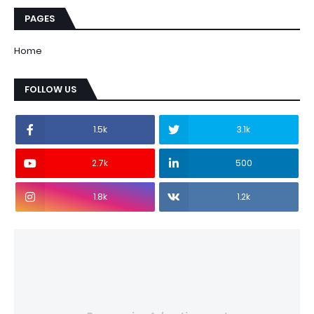
PAGES
Home
FOLLOW US
1.5k
3.1k
2.7k
500
1.8k
1.2k