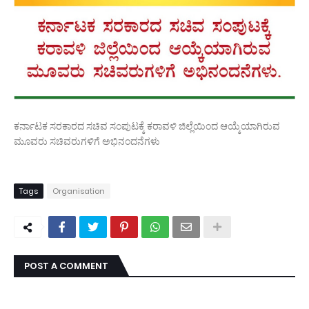
ಕರ್ನಾಟಕ ಸರಕಾರದ ಸಚಿವ ಸಂಪುಟಕ್ಕೆ ಕರಾವಳಿ ಜಿಲ್ಲೆಯಿಂದ ಆಯ್ಕೆಯಾಗಿರುವ
ಮೂವರು ಸಚಿವರುಗಳಿಗೆ ಅಭಿನಂದನೆಗಳು
Tags
Organisation
POST A COMMENT