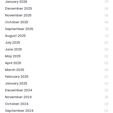
January 2026
(7)
December 2025
(5)
November 2025
(4)
October 2025
(4)
September 2025
(1)
August 2025
(1)
July 2025
(3)
June 2025
(2)
May 2025
(2)
April 2025
(3)
March 2025
(4)
February 2025
(3)
January 2025
(4)
December 2024
(2)
November 2024
(8)
October 2024
(4)
September 2024
(3)