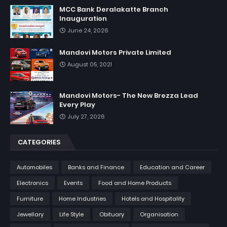
MCC Bank Deralakatte Branch
Inauguration
June 24, 2026
Mandovi Motors Private Limited
August 05, 2021
Mandovi Motors- The New Brezza Lead
Every Play
July 27, 2026
CATEGORIES
Automobiles
Banks and Finance
Education and Career
Electronics
Events
Food and Home Products
Furniture
Home Industries
Hotels and Hospitality
Jewellary
Life Style
Obituary
Organisation