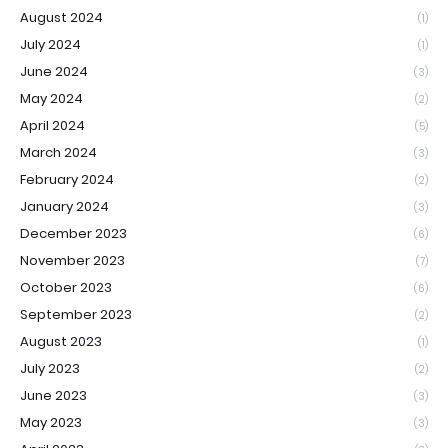
August 2024
(1)
July 2024
(1)
June 2024
(3)
May 2024
(2)
April 2024
(5)
March 2024
(3)
February 2024
(2)
January 2024
(3)
December 2023
(6)
November 2023
(7)
October 2023
(6)
September 2023
(2)
August 2023
(1)
July 2023
(2)
June 2023
(3)
May 2023
(3)