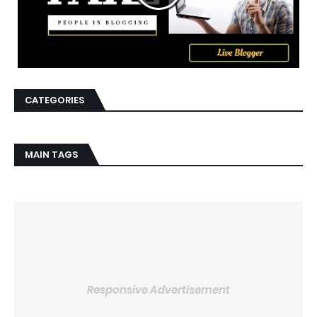
CATEGORIES
MAIN TAGS
Responsive Advertisement