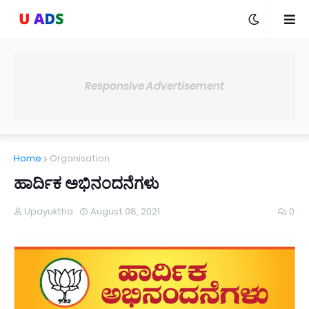
Responsive Advertisement
Home
Organisation
ಹಾರ್ದಿಕ ಅಭಿನಂದನೆಗಳು
Upayuktha
August 08, 2021
0