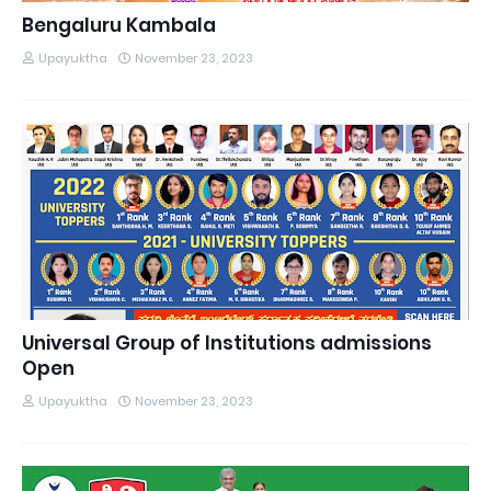
Bengaluru Kambala
Upayuktha
November 23, 2023
Universal Group of Institutions admissions
Open
Upayuktha
November 23, 2023