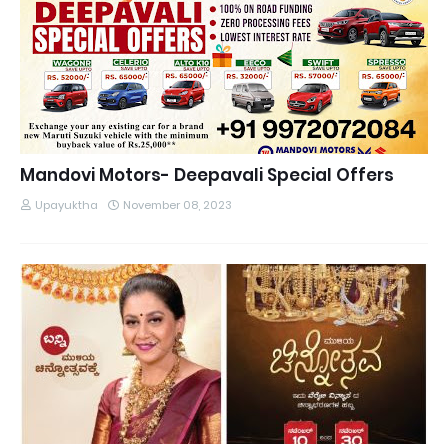
Mandovi Motors- Deepavali Special Offers
Upayuktha
November 08, 2023