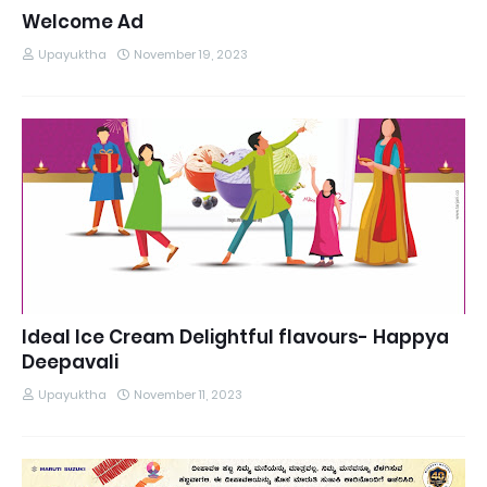
Welcome Ad
Upayuktha
November 19, 2023
Ideal Ice Cream Delightful flavours- Happya
Deepavali
Upayuktha
November 11, 2023