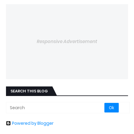
Responsive Advertisement
SEARCH THIS BLOG
Powered by Blogger