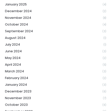
January 2025
(4)
December 2024
(2)
November 2024
(8)
October 2024
(4)
September 2024
(3)
August 2024
(1)
July 2024
(1)
June 2024
(3)
May 2024
(2)
April 2024
(5)
March 2024
(3)
February 2024
(2)
January 2024
(3)
December 2023
(6)
November 2023
(7)
October 2023
(6)