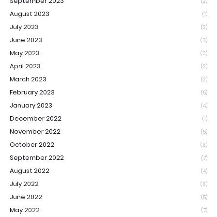
September 2023
(2)
August 2023
(1)
July 2023
(2)
June 2023
(3)
May 2023
(3)
April 2023
(2)
March 2023
(2)
February 2023
(5)
January 2023
(4)
December 2022
(1)
November 2022
(5)
October 2022
(3)
September 2022
(7)
August 2022
(4)
July 2022
(6)
June 2022
(5)
May 2022
(7)