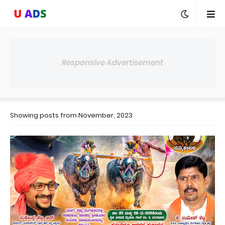
Responsive Advertisement
Showing posts from November, 2023