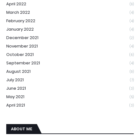
April 2022
(9)
March 2022
(4)
February 2022
(4)
January 2022
(4)
December 2021
(2)
November 2021
(4)
October 2021
(6)
September 2021
(4)
August 2021
(9)
July 2021
(7)
June 2021
(3)
May 2021
(5)
April 2021
(3)
ABOUT ME