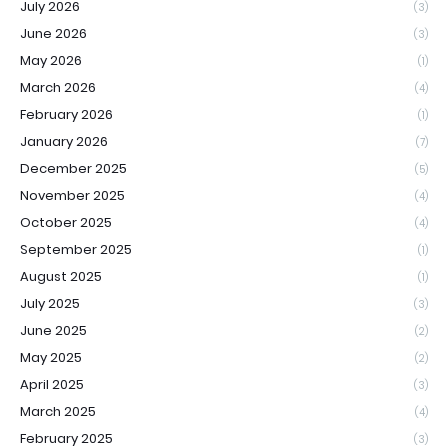
July 2026
(3)
June 2026
(3)
May 2026
(1)
March 2026
(4)
February 2026
(1)
January 2026
(7)
December 2025
(5)
November 2025
(4)
October 2025
(4)
September 2025
(1)
August 2025
(1)
July 2025
(3)
June 2025
(2)
May 2025
(2)
April 2025
(3)
March 2025
(4)
February 2025
(3)