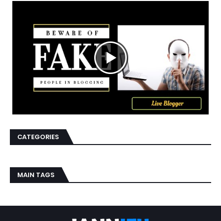
CATEGORIES
MAIN TAGS