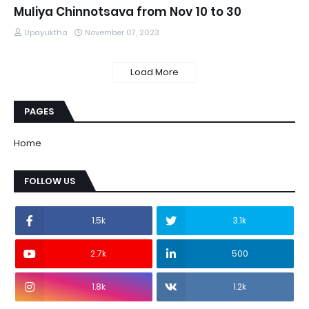
Muliya Chinnotsava from Nov 10 to 30
Upayuktha
November 07, 2023
Load More
PAGES
Home
FOLLOW US
1.5k
3.1k
2.7k
500
1.8k
1.2k