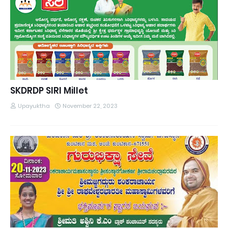
SKDRDP SIRI Millet
Upayuktha
November 22, 2023