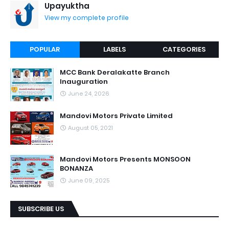
Upayuktha
View my complete profile
POPULAR
LABELS
CATEGORIES
MCC Bank Deralakatte Branch
Inauguration
June 24, 2026
Mandovi Motors Private Limited
August 05, 2021
Mandovi Motors Presents MONSOON
BONANZA
June 09, 2025
SUBSCRIBE US