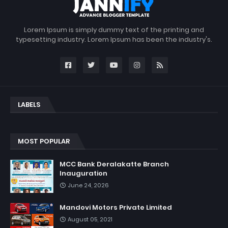
Lorem Ipsum is simply dummy text of the printing and
typesetting industry. Lorem Ipsum has been the industry's.
LABELS
MOST POPULAR
MCC Bank Deralakatte Branch
Inauguration
June 24, 2026
Mandovi Motors Private Limited
August 05, 2021