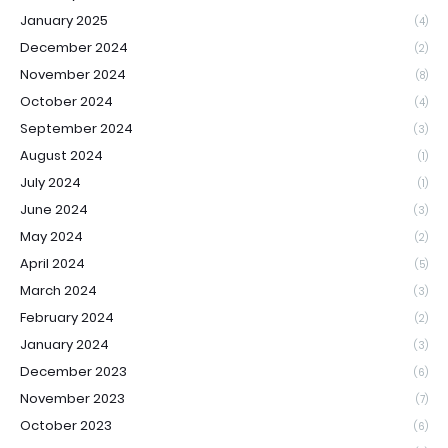
January 2025
(4)
December 2024
(2)
November 2024
(8)
October 2024
(4)
September 2024
(3)
August 2024
(1)
July 2024
(1)
June 2024
(3)
May 2024
(2)
April 2024
(5)
March 2024
(3)
February 2024
(2)
January 2024
(3)
December 2023
(6)
November 2023
(7)
October 2023
(6)