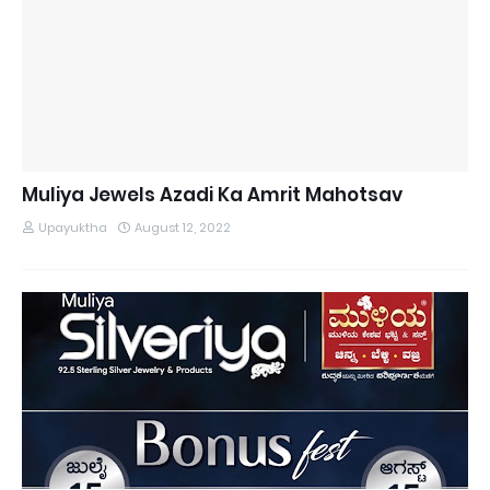
Muliya Jewels Azadi Ka Amrit Mahotsav
Upayuktha
August 12, 2022