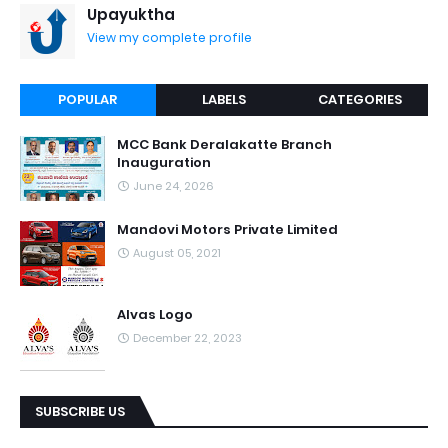
Upayuktha
View my complete profile
POPULAR
LABELS
CATEGORIES
MCC Bank Deralakatte Branch
Inauguration
June 24, 2026
Mandovi Motors Private Limited
August 05, 2021
Alvas Logo
December 22, 2023
SUBSCRIBE US