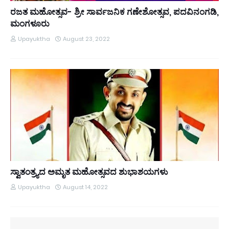
ರಜತ ಮಹೋತ್ಸವ- ಶ್ರೀ ಸಾರ್ವಜನಿಕ ಗಣೇಶೋತ್ಸವ, ಪದವಿನಂಗಡಿ,
ಮಂಗಳೂರು
Upayuktha
August 23, 2022
ಸ್ವಾತಂತ್ರ್ಯದ ಅಮೃತ ಮಹೋತ್ಸವದ ಶುಭಾಶಯಗಳು
Upayuktha
August 14, 2022