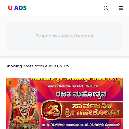
Responsive Advertisement
Showing posts from August, 2022