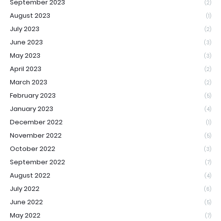
September 2023
(2)
August 2023
(1)
July 2023
(2)
June 2023
(3)
May 2023
(3)
April 2023
(2)
March 2023
(2)
February 2023
(5)
January 2023
(4)
December 2022
(1)
November 2022
(5)
October 2022
(3)
September 2022
(7)
August 2022
(4)
July 2022
(6)
June 2022
(5)
May 2022
(7)