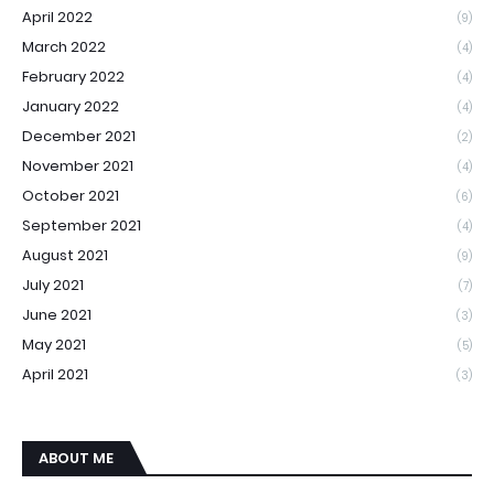
April 2022
(9)
March 2022
(4)
February 2022
(4)
January 2022
(4)
December 2021
(2)
November 2021
(4)
October 2021
(6)
September 2021
(4)
August 2021
(9)
July 2021
(7)
June 2021
(3)
May 2021
(5)
April 2021
(3)
ABOUT ME