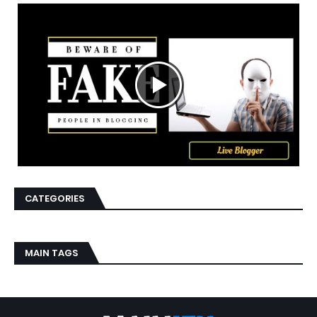
CATEGORIES
MAIN TAGS