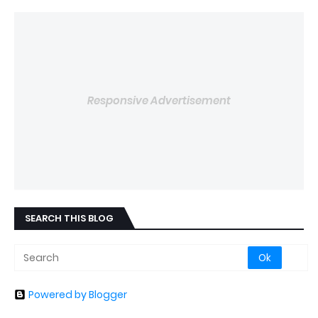
Responsive Advertisement
SEARCH THIS BLOG
Powered by Blogger