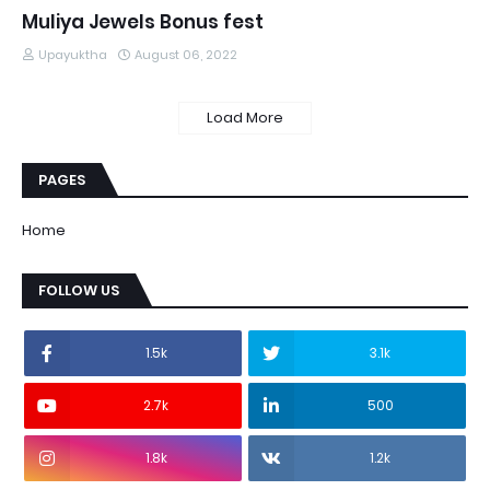
Muliya Jewels Bonus fest
Upayuktha
August 06, 2022
Load More
PAGES
Home
FOLLOW US
1.5k
3.1k
2.7k
500
1.8k
1.2k