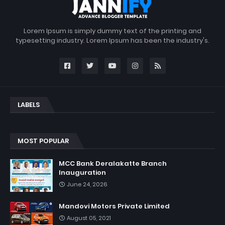
Lorem Ipsum is simply dummy text of the printing and
typesetting industry. Lorem Ipsum has been the industry's.
LABELS
MOST POPULAR
MCC Bank Deralakatte Branch
Inauguration
June 24, 2026
Mandovi Motors Private Limited
August 05, 2021