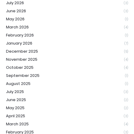
July 2026
(3)
June 2026
(3)
May 2026
(1)
March 2026
(4)
February 2026
(1)
January 2026
(7)
December 2025
(5)
November 2025
(4)
October 2025
(4)
September 2025
(1)
August 2025
(1)
July 2025
(3)
June 2025
(2)
May 2025
(2)
April 2025
(3)
March 2025
(4)
February 2025
(3)