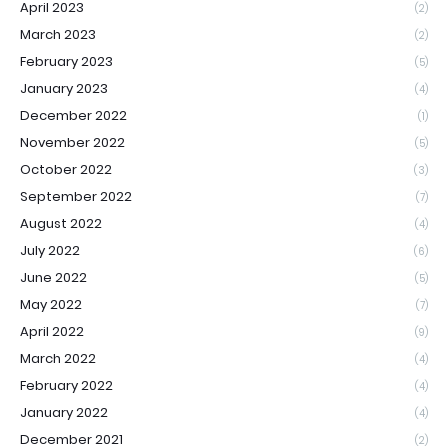
April 2023
(2)
March 2023
(2)
February 2023
(5)
January 2023
(4)
December 2022
(1)
November 2022
(5)
October 2022
(3)
September 2022
(7)
August 2022
(4)
July 2022
(6)
June 2022
(5)
May 2022
(7)
April 2022
(9)
March 2022
(4)
February 2022
(4)
January 2022
(4)
December 2021
(2)