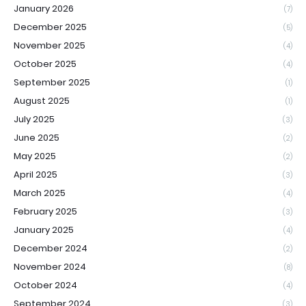
January 2026
(7)
December 2025
(5)
November 2025
(4)
October 2025
(4)
September 2025
(1)
August 2025
(1)
July 2025
(3)
June 2025
(2)
May 2025
(2)
April 2025
(3)
March 2025
(4)
February 2025
(3)
January 2025
(4)
December 2024
(2)
November 2024
(8)
October 2024
(4)
September 2024
(3)