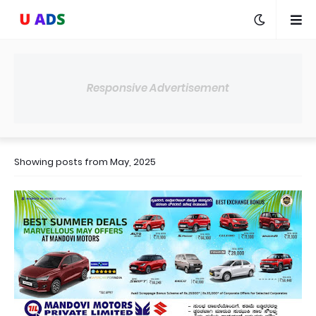
Responsive Advertisement
Showing posts from May, 2025