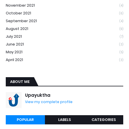
November 2021
(4)
October 2021
(6)
September 2021
(4)
August 2021
(9)
July 2021
(7)
June 2021
(3)
May 2021
(5)
April 2021
(3)
ABOUT ME
Upayuktha
View my complete profile
POPULAR
LABELS
CATEGORIES