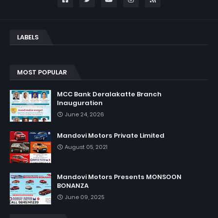
LABELS
MOST POPULAR
MCC Bank Deralakatte Branch
Inauguration
June 24, 2026
Mandovi Motors Private Limited
August 05, 2021
Mandovi Motors Presents MONSOON
BONANZA
June 09, 2025