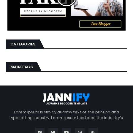
CATEGORIES
MAIN TAGS
Lorem Ipsum is simply dummy text of the printing and
typesetting industry. Lorem Ipsum has been the industry's.