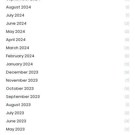
August 2024
(1)
July 2024
(1)
June 2024
(3)
May 2024
(2)
April 2024
(5)
March 2024
(3)
February 2024
(2)
January 2024
(3)
December 2023
(6)
November 2023
(7)
October 2023
(6)
September 2023
(2)
August 2023
(1)
July 2023
(2)
June 2023
(3)
May 2023
(3)