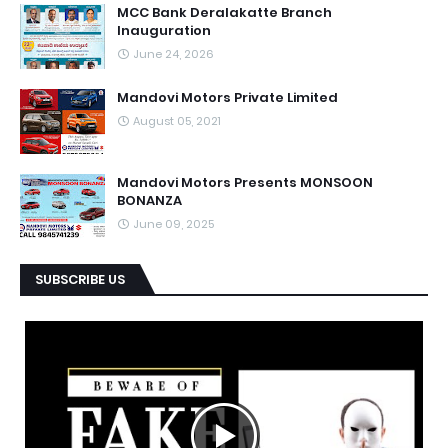
MCC Bank Deralakatte Branch
Inauguration
June 24, 2026
Mandovi Motors Private Limited
August 05, 2021
Mandovi Motors Presents MONSOON
BONANZA
June 09, 2025
SUBSCRIBE US