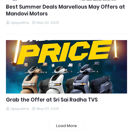
Best Summer Deals Marvellous May Offers at
Mandovi Motors
Upayuktha
May 20, 2025
Grab the Offer at Sri Sai Radha TVS
Upayuktha
May 03, 2025
Load More