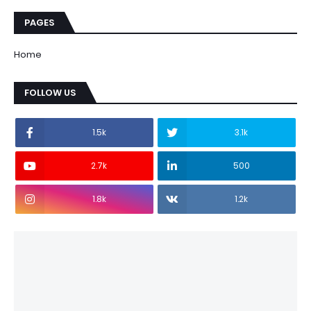
PAGES
Home
FOLLOW US
1.5k
3.1k
2.7k
500
1.8k
1.2k