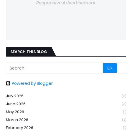
Responsive Advertisement
SEARCH THIS BLOG
Powered by Blogger
July 2026
(3)
June 2026
(3)
May 2026
(1)
March 2026
(4)
February 2026
(1)