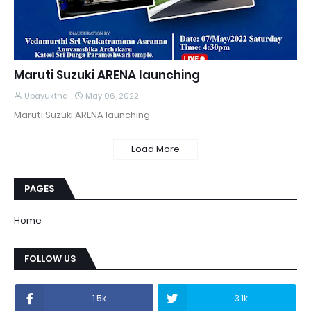
Maruti Suzuki ARENA launching
Upayuktha
May 06, 2022
Maruti Suzuki ARENA launching
Load More
PAGES
Home
FOLLOW US
1.5k
3.1k