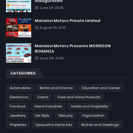
Inauguration
June 24, 2026
Mandovi Motors Private Limited
August 05, 2021
Mandovi Motors Presents MONSOON
BONANZA
June 09, 2025
CATEGORIES
Automobiles
Banks and Finance
Education and Career
Electronics
Events
Food and Home Products
Furniture
Home Industries
Hotels and Hospitality
Jewellary
Life Style
Obituary
Organisation
Properties
Upayuktha Home Ads
Wishes and Greetings