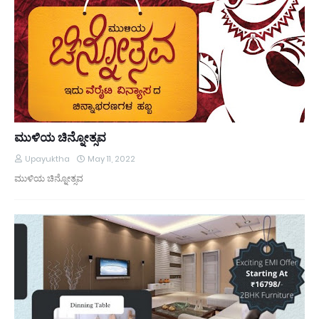
ಮುಳಿಯ ಚಿನ್ನೋತ್ಸವ
Upayuktha
May 11, 2022
ಮುಳಿಯ ಚಿನ್ನೋತ್ಸವ