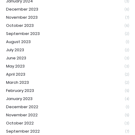
January 2024
(3)
December 2023
(6)
November 2023
(7)
October 2023
(6)
September 2023
(2)
August 2023
(1)
July 2023
(2)
June 2023
(3)
May 2023
(3)
April 2023
(2)
March 2023
(2)
February 2023
(5)
January 2023
(4)
December 2022
(1)
November 2022
(5)
October 2022
(3)
September 2022
(7)