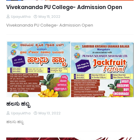
Vivekananda PU College- Admission Open
Upayuktha
May 15, 2022
Vivekananda PU College- Admission Open
ಹಲಸು ಹಬ್ಬ
Upayuktha
May 13, 2022
ಹಲಸು ಹಬ್ಬ