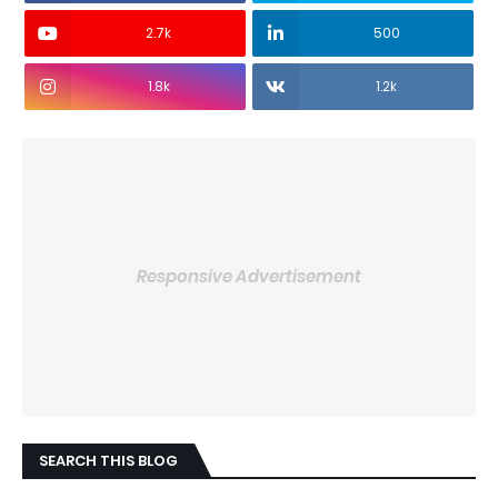
2.7k
500
1.8k
1.2k
Responsive Advertisement
SEARCH THIS BLOG