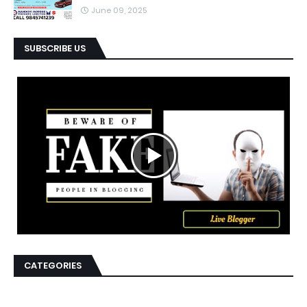
June 09, 2025
SUBSCRIBE US
CATEGORIES