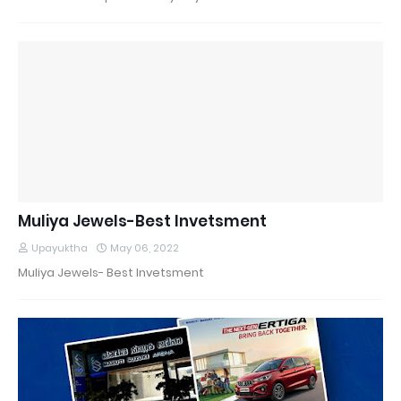
Muliya Jewels-Best Invetsment
Upayuktha
May 06, 2022
Muliya Jewels- Best Invetsment