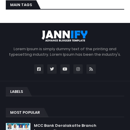
MAIN TAGS
Lorem Ipsum is simply dummy text of the printing and
typesetting industry. Lorem Ipsum has been the industry's.
LABELS
MOST POPULAR
MCC Bank Deralakatte Branch