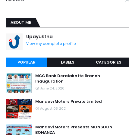
ABOUT ME
Upayuktha
View my complete profile
POPULAR
LABELS
CATEGORIES
MCC Bank Deralakatte Branch
Inauguration
June 24, 2026
Mandovi Motors Private Limited
August 05, 2021
Mandovi Motors Presents MONSOON
BONANZA