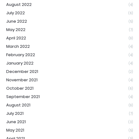
August 2022
(4)
July 2022
(6)
June 2022
(5)
May 2022
(7)
April 2022
(9)
March 2022
(4)
February 2022
(4)
January 2022
(4)
December 2021
(2)
November 2021
(4)
October 2021
(6)
September 2021
(4)
August 2021
(9)
July 2021
(7)
June 2021
(3)
May 2021
(5)
April 2021
(3)