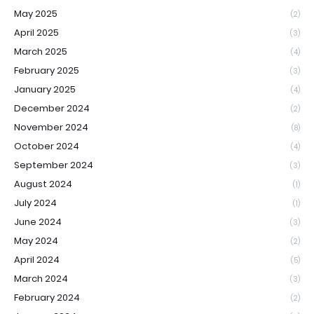
May 2025
(2)
April 2025
(3)
March 2025
(4)
February 2025
(3)
January 2025
(4)
December 2024
(2)
November 2024
(8)
October 2024
(4)
September 2024
(3)
August 2024
(1)
July 2024
(1)
June 2024
(3)
May 2024
(2)
April 2024
(5)
March 2024
(3)
February 2024
(2)