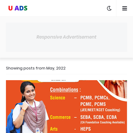
Responsive Advertisement
Showing posts from May, 2022