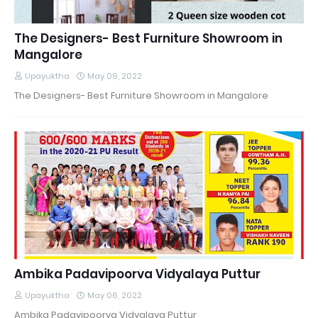
The Designers- Best Furniture Showroom in
Mangalore
Upayuktha
May 09, 2022
The Designers- Best Furniture Showroom in Mangalore
Ambika Padavipoorva Vidyalaya Puttur
Upayuktha
May 06, 2022
Ambika Padavipoorva Vidyalaya Puttur