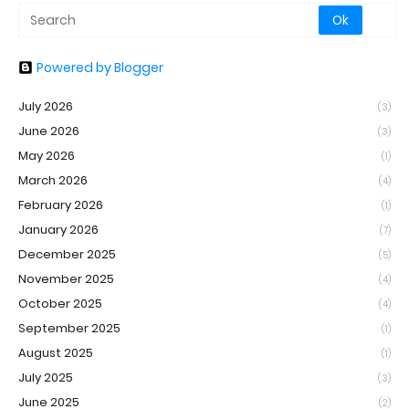
Powered by Blogger
July 2026
(3)
June 2026
(3)
May 2026
(1)
March 2026
(4)
February 2026
(1)
January 2026
(7)
December 2025
(5)
November 2025
(4)
October 2025
(4)
September 2025
(1)
August 2025
(1)
July 2025
(3)
June 2025
(2)