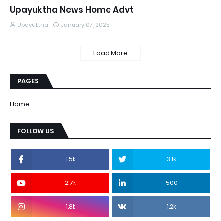
Upayuktha News Home Advt
Upayuktha
January 07, 2025
Load More
PAGES
Home
FOLLOW US
1.5k
3.1k
2.7k
500
1.8k
1.2k