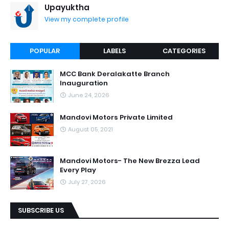
Upayuktha
View my complete profile
POPULAR
LABELS
CATEGORIES
MCC Bank Deralakatte Branch
Inauguration
June 24, 2026
Mandovi Motors Private Limited
August 05, 2021
Mandovi Motors- The New Brezza Lead
Every Play
July 27, 2026
SUBSCRIBE US