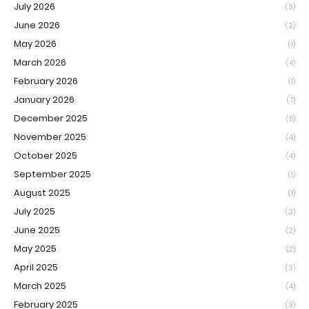
July 2026
(3)
June 2026
(3)
May 2026
(1)
March 2026
(4)
February 2026
(1)
January 2026
(7)
December 2025
(5)
November 2025
(4)
October 2025
(4)
September 2025
(1)
August 2025
(1)
July 2025
(3)
June 2025
(2)
May 2025
(2)
April 2025
(3)
March 2025
(4)
February 2025
(3)