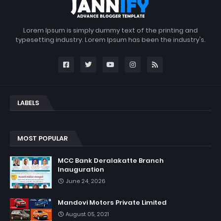
Lorem Ipsum is simply dummy text of the printing and
typesetting industry. Lorem Ipsum has been the industry's.
LABELS
MOST POPULAR
MCC Bank Deralakatte Branch
Inauguration
June 24, 2026
Mandovi Motors Private Limited
August 05, 2021