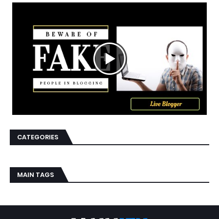
CATEGORIES
MAIN TAGS