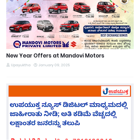
New Year Offers at Mandovi Motors
Upayuktha
January 09, 2025