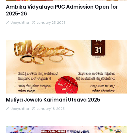
Ambika Vidyalaya PUC Admission Open for
2025-26
Upayuktha
January 25, 2025
Muliya Jewels Karimani Utsava 2025
Upayuktha
January 18, 2025