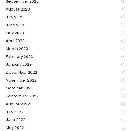
September 2023
(2)
August 2023
(1)
July 2023
(2)
June 2023
(3)
May 2023
(3)
April 2023
(2)
March 2023
(2)
February 2023
(5)
January 2023
(4)
December 2022
(1)
November 2022
(5)
October 2022
(3)
September 2022
(7)
August 2022
(4)
July 2022
(6)
June 2022
(5)
May 2022
(7)