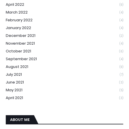
April 2022
(9)
March 2022
(4)
February 2022
(4)
January 2022
(4)
December 2021
(2)
November 2021
(4)
October 2021
(6)
September 2021
(4)
August 2021
(9)
July 2021
(7)
June 2021
(3)
May 2021
(5)
April 2021
(3)
ABOUT ME