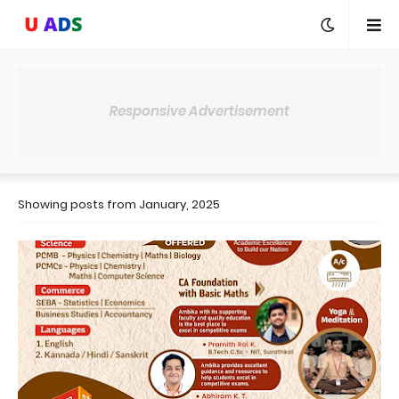
Responsive Advertisement
Showing posts from January, 2025