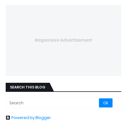
Responsive Advertisement
SEARCH THIS BLOG
Powered by Blogger