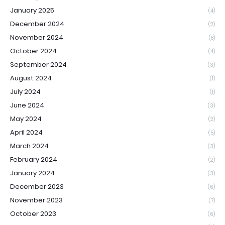
January 2025
(4)
December 2024
(2)
November 2024
(8)
October 2024
(4)
September 2024
(3)
August 2024
(1)
July 2024
(1)
June 2024
(3)
May 2024
(2)
April 2024
(5)
March 2024
(3)
February 2024
(2)
January 2024
(3)
December 2023
(6)
November 2023
(7)
October 2023
(6)