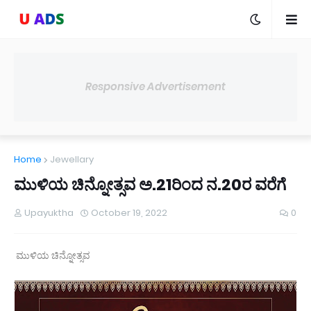
Responsive Advertisement
Home
Jewellary
ಮುಳಿಯ ಚಿನ್ನೋತ್ಸವ ಅ.21ರಿಂದ ನ.20ರ ವರೆಗೆ
Upayuktha
October 19, 2022
0
ಮುಳಿಯ ಚಿನ್ನೋತ್ಸವ