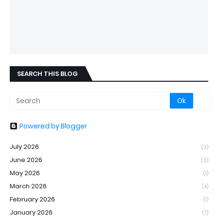
SEARCH THIS BLOG
Powered by Blogger
July 2026
(3)
June 2026
(3)
May 2026
(1)
March 2026
(4)
February 2026
(1)
January 2026
(7)