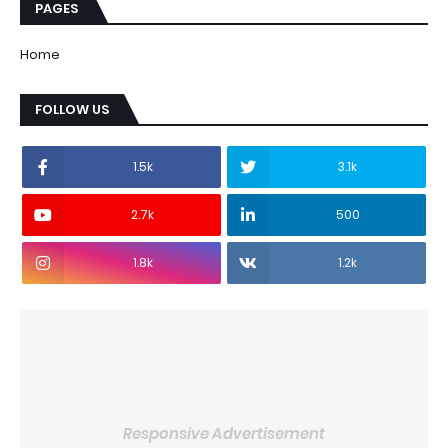
PAGES
Home
FOLLOW US
1.5k
3.1k
2.7k
500
1.8k
1.2k
Responsive Advertisement