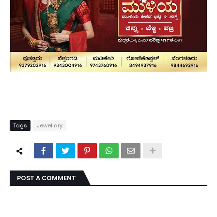
Tags
Jewellary
POST A COMMENT