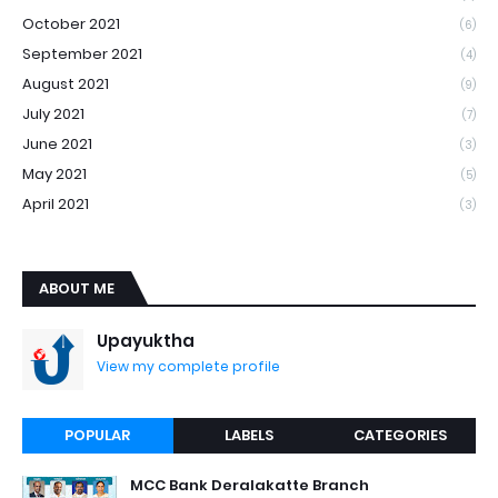
October 2021
(6)
September 2021
(4)
August 2021
(9)
July 2021
(7)
June 2021
(3)
May 2021
(5)
April 2021
(3)
ABOUT ME
Upayuktha
View my complete profile
POPULAR
LABELS
CATEGORIES
MCC Bank Deralakatte Branch