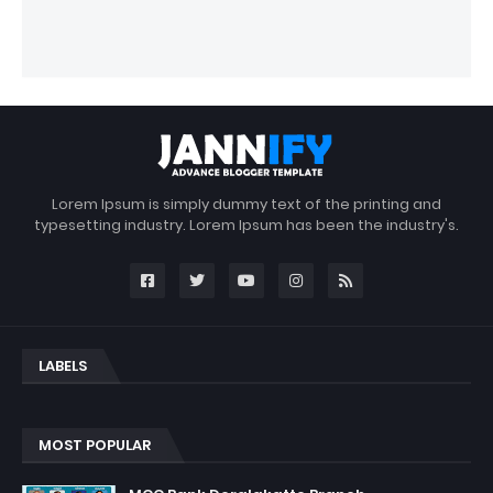
Lorem Ipsum is simply dummy text of the printing and
typesetting industry. Lorem Ipsum has been the industry's.
LABELS
MOST POPULAR