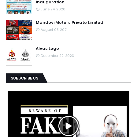
Inauguration
June 24, 2026
Mandovi Motors Private Limited
August 05, 2021
Alvas Logo
December 22, 2023
SUBSCRIBE US