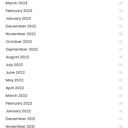
March 2023
(2)
February 2023
(5)
January 2023
(4)
December 2022
(1)
November 2022
(5)
October 2022
(3)
September 2022
(7)
August 2022
(4)
July 2022
(6)
June 2022
(5)
May 2022
(7)
April 2022
(9)
March 2022
(4)
February 2022
(4)
January 2022
(4)
December 2021
(2)
November 2021
(4)