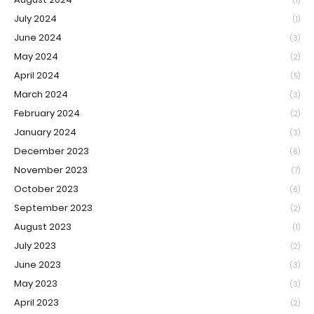
(1)
July 2024
(1)
June 2024
(3)
May 2024
(2)
April 2024
(5)
March 2024
(3)
February 2024
(2)
January 2024
(3)
December 2023
(6)
November 2023
(7)
October 2023
(6)
September 2023
(2)
August 2023
(1)
July 2023
(2)
June 2023
(3)
May 2023
(3)
April 2023
(2)