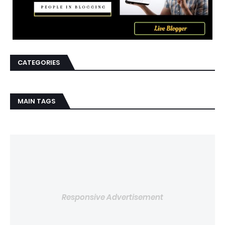
CATEGORIES
MAIN TAGS
Responsive Advertisement