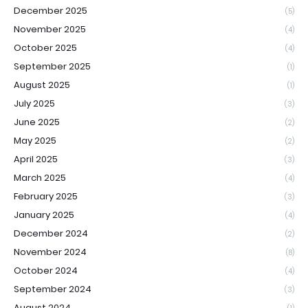
December 2025
(5)
November 2025
(4)
October 2025
(4)
September 2025
(1)
August 2025
(1)
July 2025
(3)
June 2025
(2)
May 2025
(2)
April 2025
(3)
March 2025
(4)
February 2025
(3)
January 2025
(4)
December 2024
(2)
November 2024
(8)
October 2024
(4)
September 2024
(3)
August 2024