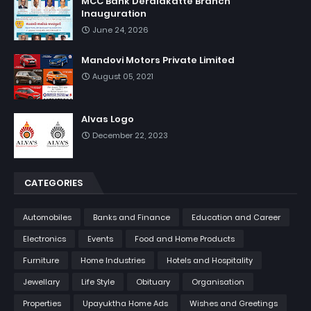
MCC Bank Deralakatte Branch
Inauguration
June 24, 2026
Mandovi Motors Private Limited
August 05, 2021
Alvas Logo
December 22, 2023
CATEGORIES
Automobiles
Banks and Finance
Education and Career
Electronics
Events
Food and Home Products
Furniture
Home Industries
Hotels and Hospitality
Jewellary
Life Style
Obituary
Organisation
Properties
Upayuktha Home Ads
Wishes and Greetings