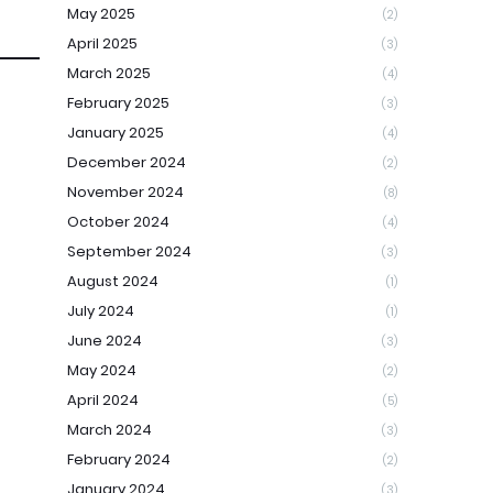
May 2025
(2)
April 2025
(3)
March 2025
(4)
February 2025
(3)
January 2025
(4)
December 2024
(2)
November 2024
(8)
October 2024
(4)
September 2024
(3)
August 2024
(1)
July 2024
(1)
June 2024
(3)
May 2024
(2)
April 2024
(5)
March 2024
(3)
February 2024
(2)
January 2024
(3)