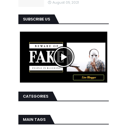
August 05, 2021
SUBSCRIBE US
CATEGORIES
MAIN TAGS