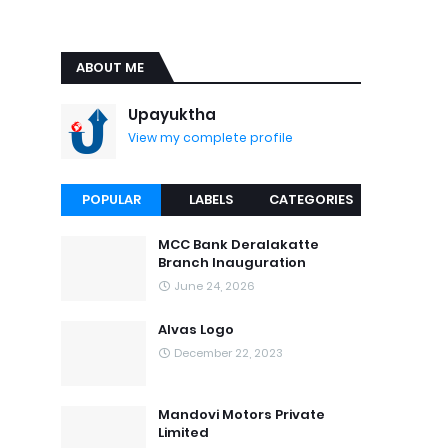
ABOUT ME
Upayuktha
View my complete profile
POPULAR
LABELS
CATEGORIES
MCC Bank Deralakatte
Branch Inauguration
June 24, 2026
Alvas Logo
December 22, 2023
Mandovi Motors Private
Limited