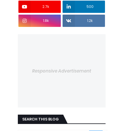
2.7k
500
1.8k
1.2k
Responsive Advertisement
SEARCH THIS BLOG