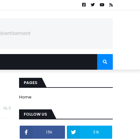
dvertisement
PAGES
Home
0
FOLLOW US
1.5k
3.1k