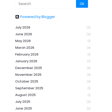
Powered by Blogger
July 2026
(3)
June 2026
(3)
May 2026
(1)
March 2026
(4)
February 2026
(1)
January 2026
(7)
December 2025
(5)
November 2025
(4)
October 2025
(4)
September 2025
(1)
August 2025
(1)
July 2025
(3)
June 2025
(2)