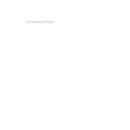
Previous Post