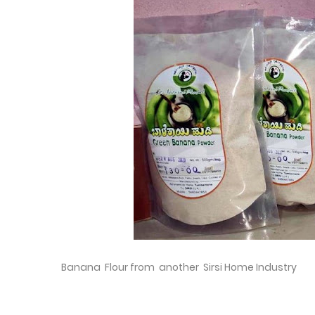
Banana Flour from another Sirsi Home Industry