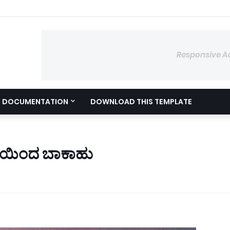
Responsive A
DOCUMENTATION
DOWNLOAD THIS TEMPLATE
ಮೆಯಿಂದ ಬಾಕಾಹು