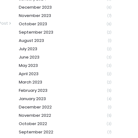
December 2023
(6)
November 2023
(7)
Post
October 2023
(6)
September 2023
(2)
August 2023
(1)
July 2023
(2)
June 2023
(3)
May 2023
(3)
April 2023
(2)
March 2023
(2)
February 2023
(5)
January 2023
(4)
December 2022
(1)
November 2022
(5)
October 2022
(3)
September 2022
(7)