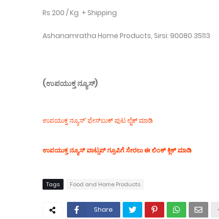
Rs 200 / Kg + Shipping
Ashanamratha Home Products, Sirsi: 90080 35113
(ಉಪಯುಕ್ತ ನ್ಯೂಸ್)
ಉಪಯುಕ್ತ ನ್ಯೂಸ್‌’ ಫೇಸ್‌ಬುಕ್ ಪುಟ ಲೈಕ್ ಮಾಡಿ
ಉಪಯುಕ್ತ ನ್ಯೂಸ್‌ ವಾಟ್ಸಪ್‌ ಗ್ರೂಪಿಗೆ ಸೇರಲು ಈ ಲಿಂಕ್ ಕ್ಲಿಕ್ ಮಾಡಿ
Tags
Food and Home Products
Share