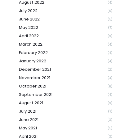
August 2022
(4)
July 2022
(6)
June 2022
(5)
May 2022
(7)
April 2022
(9)
March 2022
(4)
February 2022
(4)
January 2022
(4)
December 2021
(2)
November 2021
(4)
October 2021
(6)
September 2021
(4)
August 2021
(9)
July 2021
(7)
June 2021
(3)
May 2021
(5)
April 2021
(3)