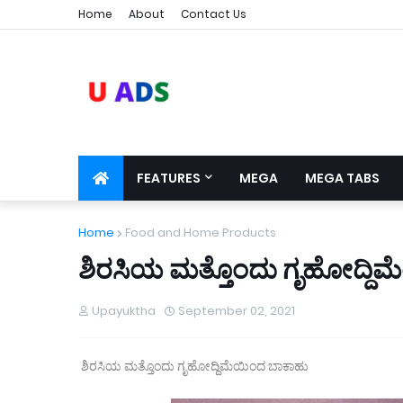
Home
About
Contact Us
FEATURES
MEGA
MEGA TABS
Home
Food and Home Products
ಶಿರಸಿಯ ಮತ್ತೊಂದು ಗೃಹೋದ್ದಿ
Upayuktha
September 02, 2021
ಶಿರಸಿಯ ಮತ್ತೊಂದು ಗೃಹೋದ್ದಿಮೆಯಿಂದ ಬಾಕಾಹು