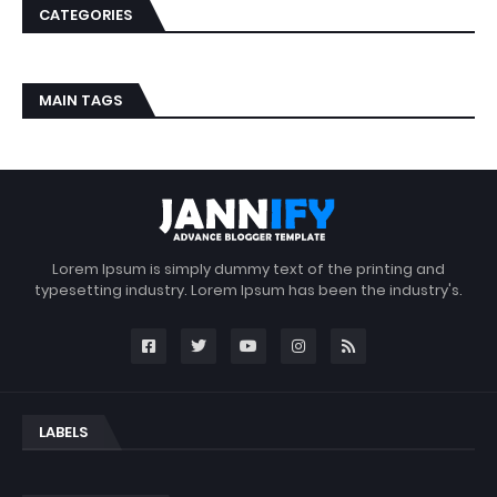
CATEGORIES
MAIN TAGS
Lorem Ipsum is simply dummy text of the printing and
typesetting industry. Lorem Ipsum has been the industry's.
LABELS