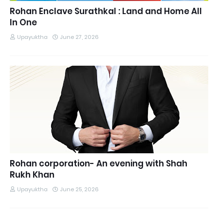
Rohan Enclave Surathkal : Land and Home All
In One
Upayuktha
June 27, 2026
Rohan corporation- An evening with Shah
Rukh Khan
Upayuktha
June 25, 2026