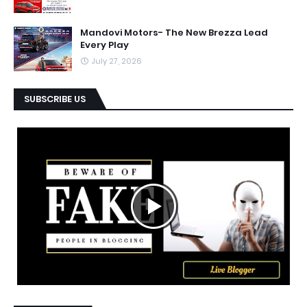
Mandovi Motors- The New Brezza Lead
Every Play
July 27, 2026
SUBSCRIBE US