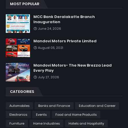
MOST POPULAR
MCC Bank Deralakatte Branch
Inauguration
June 24, 2026
Mandovi Motors Private Limited
August 05, 2021
Mandovi Motors- The New Brezza Lead
Every Play
July 27, 2026
CATEGORIES
Automobiles
Banks and Finance
Education and Career
Electronics
Events
Food and Home Products
Furniture
Home Industries
Hotels and Hospitality