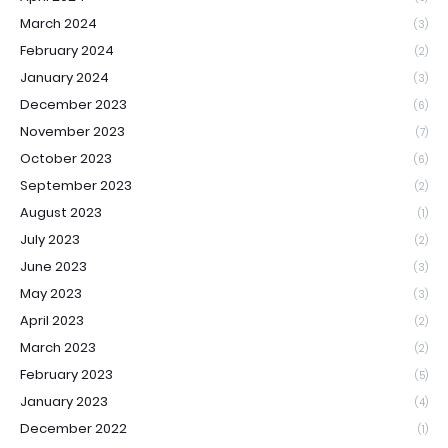
March 2024
(3)
February 2024
(2)
January 2024
(3)
December 2023
(6)
November 2023
(7)
October 2023
(6)
September 2023
(2)
August 2023
(1)
July 2023
(2)
June 2023
(3)
May 2023
(3)
April 2023
(2)
March 2023
(2)
February 2023
(5)
January 2023
(4)
December 2022
(1)