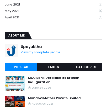
June 2021
(3)
May 2021
(5)
April 2021
(3)
ABOUT ME
Upayuktha
View my complete profile
POPULAR
LABELS
CATEGORIES
MCC Bank Deralakatte Branch
Inauguration
June 24, 2026
Mandovi Motors Private Limited
August 05, 2021