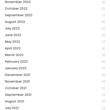
November 2022
(5)
October 2022
(3)
September 2022
(7)
August 2022
(4)
July 2022
(6)
June 2022
(5)
May 2022
(7)
April 2022
(9)
March 2022
(4)
February 2022
(4)
January 2022
(4)
December 2021
(2)
November 2021
(4)
October 2021
(6)
September 2021
(4)
August 2021
(9)
July 2021
(7)