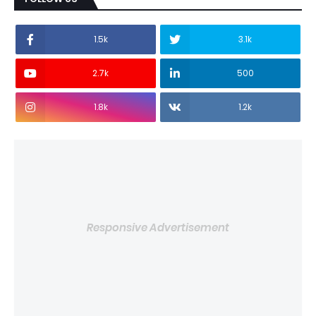
1.5k
3.1k
2.7k
500
1.8k
1.2k
Responsive Advertisement