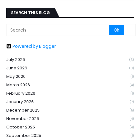
SEARCH THIS BLOG
Powered by Blogger
July 2026
(3)
June 2026
(3)
May 2026
(1)
March 2026
(4)
February 2026
(1)
January 2026
(7)
December 2025
(5)
November 2025
(4)
October 2025
(4)
September 2025
(1)