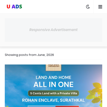
Responsive Advertisement
Showing posts from June, 2026