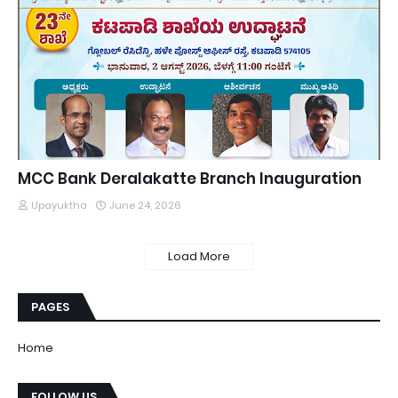
MCC Bank Deralakatte Branch Inauguration
Upayuktha
June 24, 2026
Load More
PAGES
Home
FOLLOW US