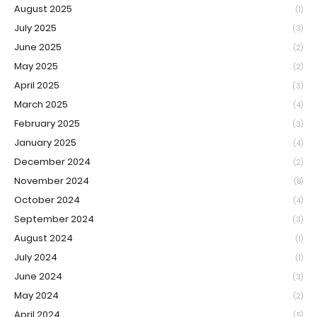
August 2025
(1)
July 2025
(3)
June 2025
(2)
May 2025
(2)
April 2025
(3)
March 2025
(4)
February 2025
(3)
January 2025
(4)
December 2024
(2)
November 2024
(8)
October 2024
(4)
September 2024
(3)
August 2024
(1)
July 2024
(1)
June 2024
(3)
May 2024
(2)
April 2024
(5)