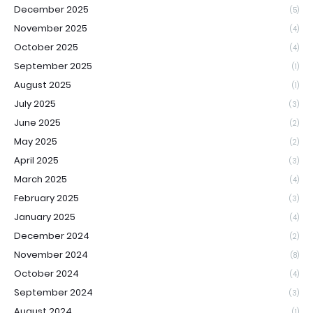
December 2025
(5)
November 2025
(4)
October 2025
(4)
September 2025
(1)
August 2025
(1)
July 2025
(3)
June 2025
(2)
May 2025
(2)
April 2025
(3)
March 2025
(4)
February 2025
(3)
January 2025
(4)
December 2024
(2)
November 2024
(8)
October 2024
(4)
September 2024
(3)
August 2024
(1)