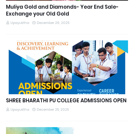
Muliya Gold and Diamonds- Year End Sale-
Exchange your Old Gold
Upayuktha
December 26, 2025
SHREE BHARATHI PU COLLEGE ADMISSIONS OPEN
Upayuktha
December 25, 2025