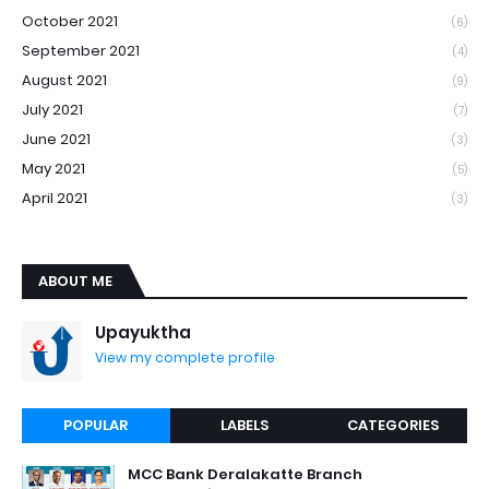
October 2021
(6)
September 2021
(4)
August 2021
(9)
July 2021
(7)
June 2021
(3)
May 2021
(5)
April 2021
(3)
ABOUT ME
Upayuktha
View my complete profile
POPULAR
LABELS
CATEGORIES
MCC Bank Deralakatte Branch