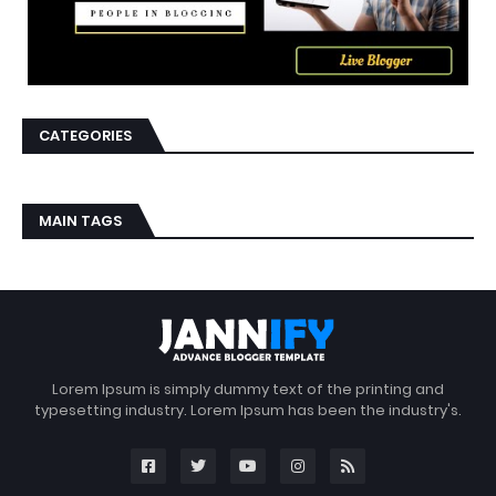
CATEGORIES
MAIN TAGS
Lorem Ipsum is simply dummy text of the printing and
typesetting industry. Lorem Ipsum has been the industry's.