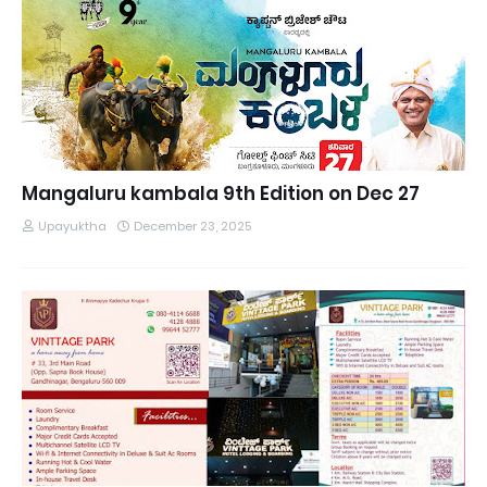
Mangaluru kambala 9th Edition on Dec 27
Upayuktha
December 23, 2025