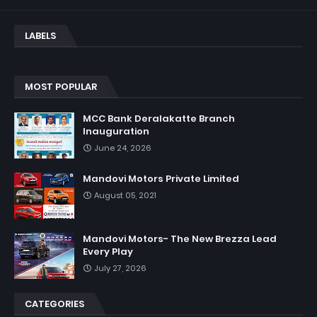
LABELS
MOST POPULAR
MCC Bank Deralakatte Branch
Inauguration
June 24, 2026
Mandovi Motors Private Limited
August 05, 2021
Mandovi Motors- The New Brezza Lead
Every Play
July 27, 2026
CATEGORIES