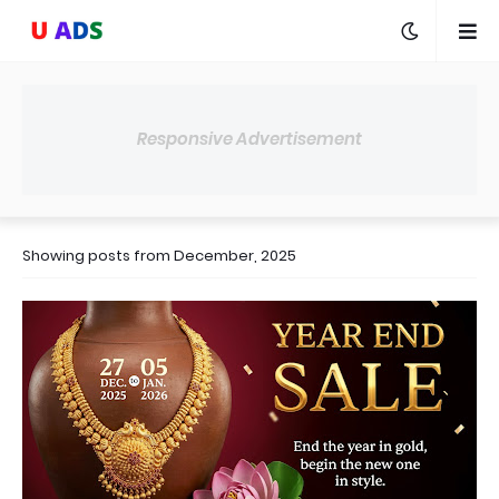
Responsive Advertisement
Showing posts from December, 2025