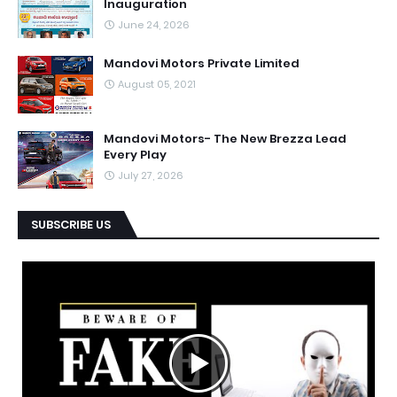
Inauguration
June 24, 2026
Mandovi Motors Private Limited
August 05, 2021
Mandovi Motors- The New Brezza Lead
Every Play
July 27, 2026
SUBSCRIBE US