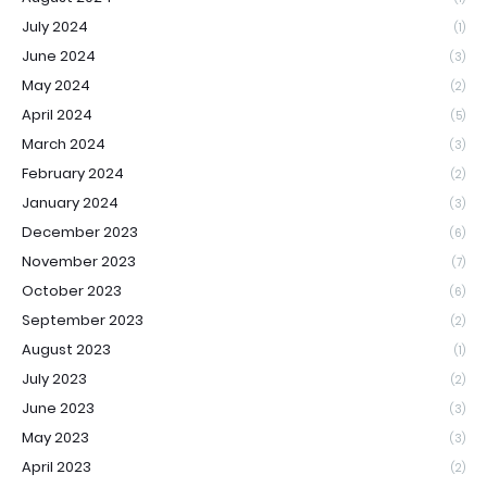
July 2024
(1)
June 2024
(3)
May 2024
(2)
April 2024
(5)
March 2024
(3)
February 2024
(2)
January 2024
(3)
December 2023
(6)
November 2023
(7)
October 2023
(6)
September 2023
(2)
August 2023
(1)
July 2023
(2)
June 2023
(3)
May 2023
(3)
April 2023
(2)