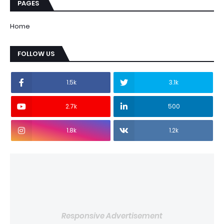
PAGES
Home
FOLLOW US
1.5k
3.1k
2.7k
500
1.8k
1.2k
Responsive Advertisement