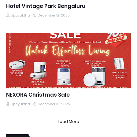
Hotel Vintage Park Bengaluru
Upayuktha
December 12, 2025
NEXORA Christmas Sale
Upayuktha
December 10, 2025
Load More