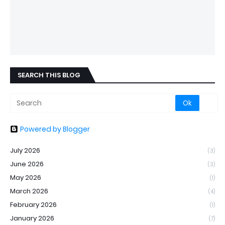
SEARCH THIS BLOG
Powered by Blogger
July 2026
(3)
June 2026
(3)
May 2026
(1)
March 2026
(4)
February 2026
(1)
January 2026
(7)