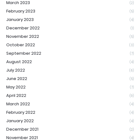
March 2023
(2)
February 2023
(5)
January 2023
(4)
December 2022
(1)
November 2022
(5)
October 2022
(3)
September 2022
(7)
August 2022
(4)
July 2022
(6)
June 2022
(5)
May 2022
(7)
April 2022
(9)
March 2022
(4)
February 2022
(4)
January 2022
(4)
December 2021
(2)
November 2021
(4)