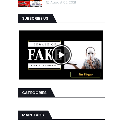
August 05, 2021
SUBSCRIBE US
CATEGORIES
MAIN TAGS