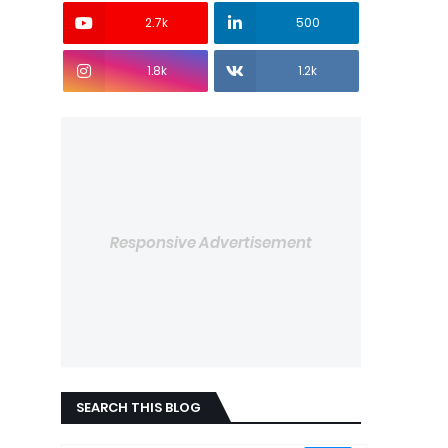
2.7k
500
1.8k
1.2k
Responsive Advertisement
SEARCH THIS BLOG