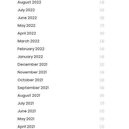
August 2022
(4)
July 2022
(6)
June 2022
(5)
May 2022
(7)
April 2022
(9)
March 2022
(4)
February 2022
(4)
January 2022
(4)
December 2021
(2)
November 2021
(4)
October 2021
(6)
September 2021
(4)
August 2021
(9)
July 2021
(7)
June 2021
(3)
May 2021
(5)
April 2021
(3)