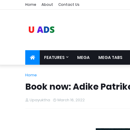
Home
About
Contact Us
FEATURES
MEGA
MEGA TABS
Home
Book now: Adike Patrike
Upayuktha
March 16, 2022