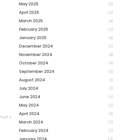
May 2025
(2)
April 2025
(3)
March 2025
(4)
February 2025
(3)
January 2025
(4)
December 2024
(2)
November 2024
(8)
October 2024
(4)
September 2024
(3)
August 2024
(1)
July 2024
(1)
June 2024
(3)
May 2024
(2)
April 2024
(5)
Post
March 2024
(3)
February 2024
(2)
January 2024
(3)