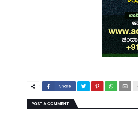
Share
POST A COMMENT