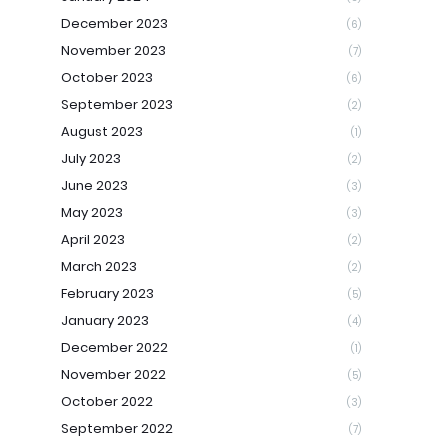
December 2023
(6)
November 2023
(7)
October 2023
(6)
September 2023
(2)
August 2023
(1)
July 2023
(2)
June 2023
(3)
May 2023
(3)
April 2023
(2)
March 2023
(2)
February 2023
(5)
January 2023
(4)
December 2022
(1)
November 2022
(5)
October 2022
(3)
September 2022
(7)