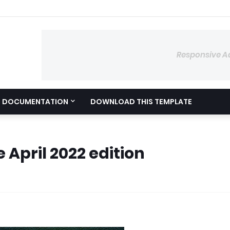
Responsive A
DOCUMENTATION
DOWNLOAD THIS TEMPLATE
 April 2022 edition