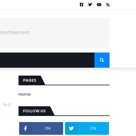
dvertisement
PAGES
Home
0
FOLLOW US
1.5k
3.1k