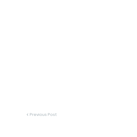
Previous Post