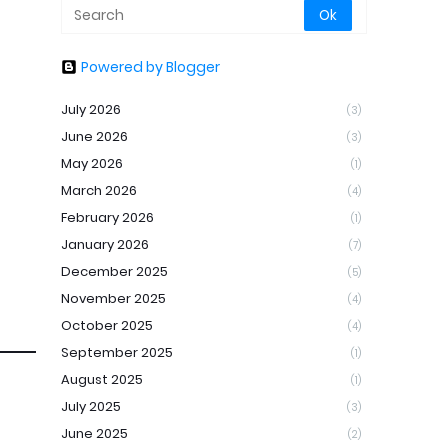
Powered by Blogger
July 2026
(3)
June 2026
(3)
May 2026
(1)
March 2026
(4)
February 2026
(1)
January 2026
(7)
December 2025
(5)
November 2025
(4)
October 2025
(4)
September 2025
(1)
August 2025
(1)
July 2025
(3)
June 2025
(2)