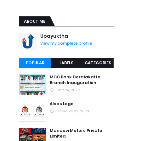
ABOUT ME
Upayuktha
View my complete profile
POPULAR
LABELS
CATEGORIES
MCC Bank Deralakatte
Branch Inauguration
June 24, 2026
Alvas Logo
December 22, 2023
Mandovi Motors Private
Limited