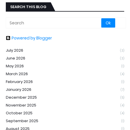
SEARCH THIS BLOG
Powered by Blogger
July 2026
(3)
June 2026
(3)
May 2026
(1)
March 2026
(4)
February 2026
(1)
January 2026
(7)
December 2025
(5)
November 2025
(4)
October 2025
(4)
September 2025
(1)
August 2025
(1)