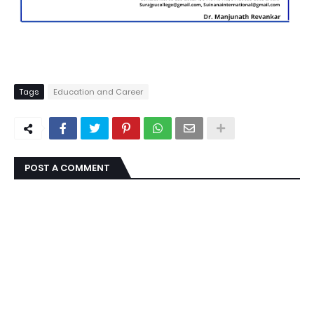
Tags
Education and Career
POST A COMMENT