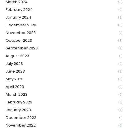
March 2024
(3)
February 2024
(2)
January 2024
(3)
December 2023
(6)
November 2023
(7)
October 2023
(6)
September 2023
(2)
August 2023
(1)
July 2023
(2)
June 2023
(3)
May 2023
(3)
April 2023
(2)
March 2023
(2)
February 2023
(5)
January 2023
(4)
December 2022
(1)
November 2022
(5)