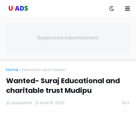
Responsive Advertisement
Home
Education and Career
Wanted- Suraj Educational and
charitable trust Mudipu
Upayuktha
April 15, 2022
0