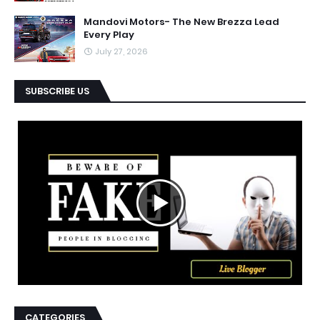
Mandovi Motors- The New Brezza Lead
Every Play
July 27, 2026
SUBSCRIBE US
CATEGORIES