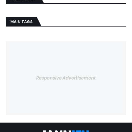
MAIN TAGS
Responsive Advertisement