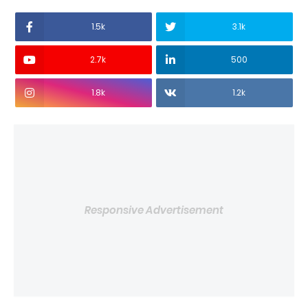
1.5k
3.1k
2.7k
500
1.8k
1.2k
Responsive Advertisement