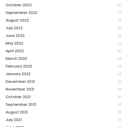
October 2022
(3)
September 2022
(7)
August 2022
(4)
July 2022
(6)
June 2022
(5)
May 2022
(7)
April 2022
(9)
March 2022
(4)
February 2022
(4)
January 2022
(4)
December 2021
(2)
November 2021
(4)
October 2021
(6)
September 2021
(4)
August 2021
(9)
July 2021
(7)