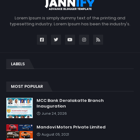
Lorem Ipsum is simply dummy text of the printing and
typesetting industry. Lorem Ipsum has been the industry's.
LABELS
MOST POPULAR
MCC Bank Deralakatte Branch
Inauguration
June 24, 2026
Mandovi Motors Private Limited
August 05, 2021