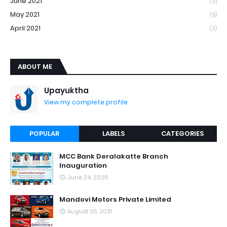
June 2021
(3)
May 2021
(5)
April 2021
(3)
ABOUT ME
Upayuktha
View my complete profile
POPULAR
LABELS
CATEGORIES
MCC Bank Deralakatte Branch
Inauguration
June 24, 2026
Mandovi Motors Private Limited
August 05, 2021