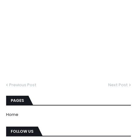
Previous Post
Next Post
PAGES
Home
FOLLOW US