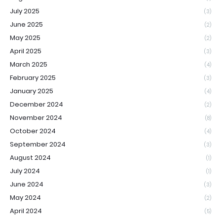
July 2025
(3)
June 2025
(2)
May 2025
(2)
April 2025
(3)
March 2025
(4)
February 2025
(3)
January 2025
(4)
December 2024
(2)
November 2024
(8)
October 2024
(4)
September 2024
(3)
August 2024
(1)
July 2024
(1)
June 2024
(3)
May 2024
(2)
April 2024
(5)