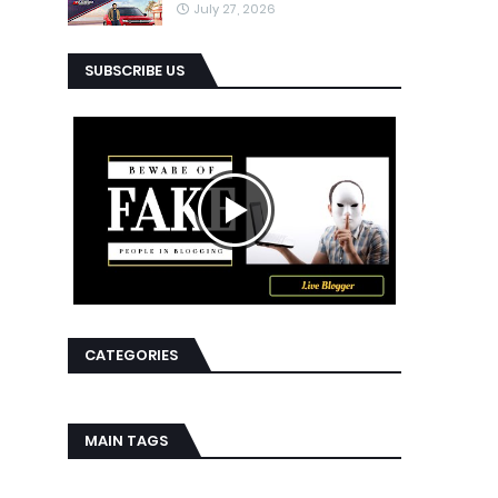
July 27, 2026
SUBSCRIBE US
CATEGORIES
MAIN TAGS