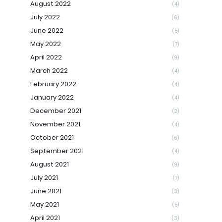
August 2022
(4)
July 2022
(6)
June 2022
(5)
May 2022
(7)
April 2022
(9)
March 2022
(4)
February 2022
(4)
January 2022
(4)
December 2021
(2)
November 2021
(4)
October 2021
(6)
September 2021
(4)
August 2021
(9)
July 2021
(7)
June 2021
(3)
May 2021
(5)
April 2021
(3)