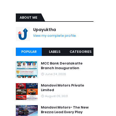
ABOUT ME
Upayuktha
View my complete profile
POPULAR
LABELS
CATEGORIES
MCC Bank Deralakatte
Branch Inauguration
June 24, 2026
Mandovi Motors Private
Limited
August 05, 2021
Mandovi Motors- The New
Brezza Lead Every Play