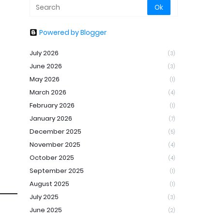
Powered by Blogger
July 2026
(3)
June 2026
(3)
May 2026
(1)
March 2026
(4)
February 2026
(1)
January 2026
(7)
December 2025
(5)
November 2025
(4)
October 2025
(4)
September 2025
(1)
August 2025
(1)
July 2025
(3)
June 2025
(2)