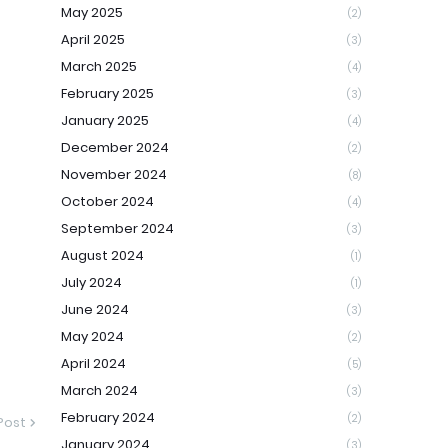
May 2025
(2)
April 2025
(3)
March 2025
(4)
February 2025
(3)
January 2025
(4)
December 2024
(2)
November 2024
(8)
October 2024
(4)
September 2024
(3)
August 2024
(1)
July 2024
(1)
June 2024
(3)
May 2024
(2)
April 2024
(5)
March 2024
(3)
February 2024
(2)
Post
January 2024
(3)