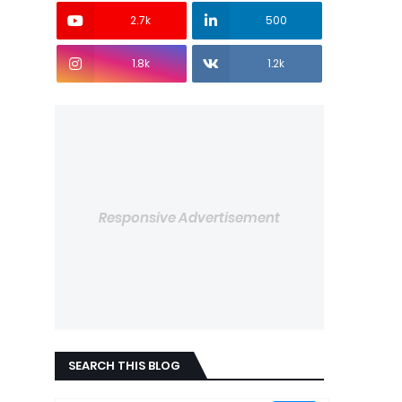
2.7k
500
1.8k
1.2k
Responsive Advertisement
SEARCH THIS BLOG