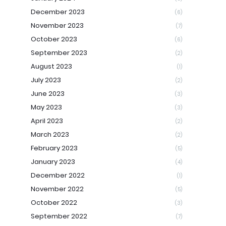
December 2023
(6)
November 2023
(7)
October 2023
(6)
September 2023
(2)
August 2023
(1)
July 2023
(2)
June 2023
(3)
May 2023
(3)
April 2023
(2)
March 2023
(2)
February 2023
(5)
January 2023
(4)
December 2022
(1)
November 2022
(5)
October 2022
(3)
September 2022
(7)