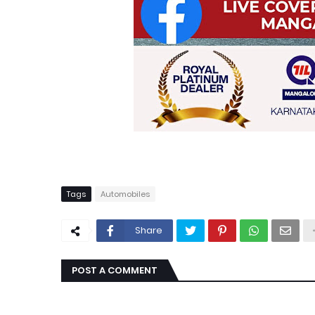
Tags
Automobiles
Share
POST A COMMENT