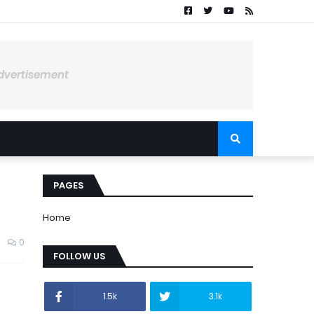
dvertisement
PAGES
Home
0
FOLLOW US
1.5k
3.1k