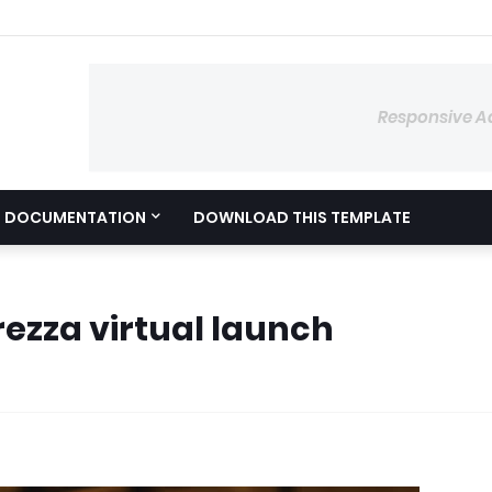
Responsive A
DOCUMENTATION
DOWNLOAD THIS TEMPLATE
ezza virtual launch