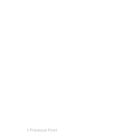
Previous Post