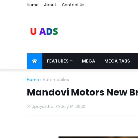
Home
About
Contact Us
FEATURES
MEGA
MEGA TABS
Home
Automobiles
Mandovi Motors New Br
Upayuktha
July 14, 2022