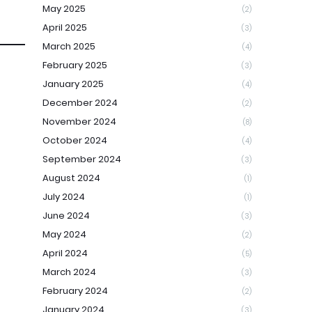
May 2025
(2)
April 2025
(3)
March 2025
(4)
February 2025
(3)
January 2025
(4)
December 2024
(2)
November 2024
(8)
October 2024
(4)
September 2024
(3)
August 2024
(1)
July 2024
(1)
June 2024
(3)
May 2024
(2)
April 2024
(5)
March 2024
(3)
February 2024
(2)
January 2024
(3)