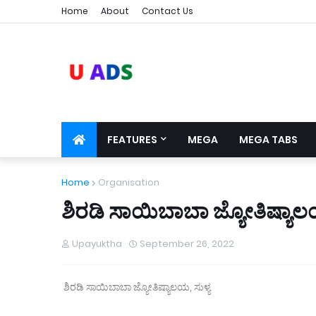
Home
About
Contact Us
FEATURES
MEGA
MEGA TABS
Home
Organisation
ಶಿರಡಿ ಸಾಯಿಬಾಬಾ ಜ್ಯೋತಿಷ್ಯಾಲಯ
Upayuktha
September 26, 2022
ಶಿರಡಿ ಸಾಯಿಬಾಬಾ ಜ್ಯೋತಿಷ್ಯಾಲಯ, ಸುಳ್ಯ