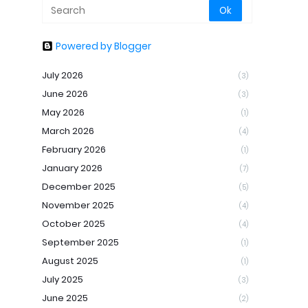
Powered by Blogger
July 2026
(3)
June 2026
(3)
May 2026
(1)
March 2026
(4)
February 2026
(1)
January 2026
(7)
December 2025
(5)
November 2025
(4)
October 2025
(4)
September 2025
(1)
August 2025
(1)
July 2025
(3)
June 2025
(2)