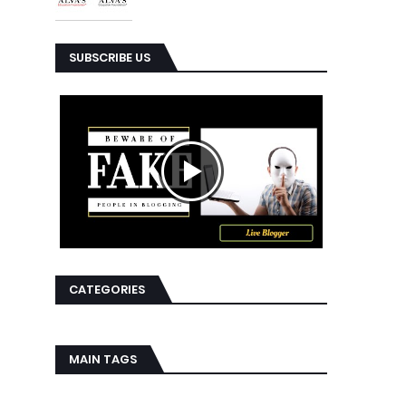
SUBSCRIBE US
CATEGORIES
MAIN TAGS