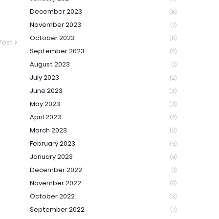
December 2023
(6)
November 2023
(7)
October 2023
(6)
Post
September 2023
(2)
August 2023
(1)
July 2023
(2)
June 2023
(3)
May 2023
(3)
April 2023
(2)
March 2023
(2)
February 2023
(5)
January 2023
(4)
December 2022
(1)
November 2022
(5)
October 2022
(3)
September 2022
(7)