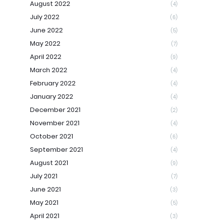
August 2022
(4)
July 2022
(6)
June 2022
(5)
May 2022
(7)
April 2022
(9)
March 2022
(4)
February 2022
(4)
January 2022
(4)
December 2021
(2)
November 2021
(4)
October 2021
(6)
September 2021
(4)
August 2021
(9)
July 2021
(7)
June 2021
(3)
May 2021
(5)
April 2021
(3)