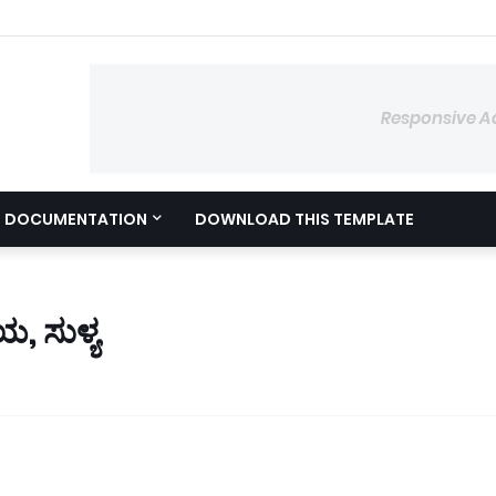
Responsive A
DOCUMENTATION
DOWNLOAD THIS TEMPLATE
, ಸುಳ್ಯ