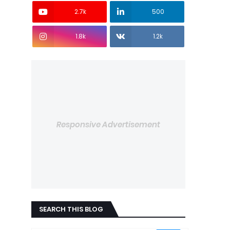
2.7k
500
1.8k
1.2k
Responsive Advertisement
SEARCH THIS BLOG