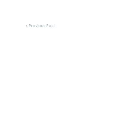
Previous Post