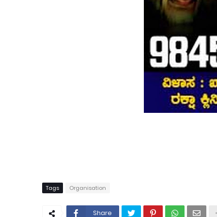
Tags
Organisation
Share