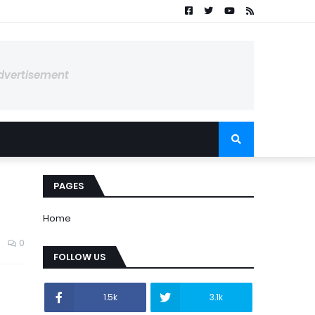
dvertisement
PAGES
Home
0
FOLLOW US
1.5k
3.1k