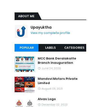
ABOUT ME
Upayuktha
View my complete profile
POPULAR
LABELS
CATEGORIES
MCC Bank Deralakatte
Branch Inauguration
June 24, 2026
Mandovi Motors Private
Limited
August 05, 2021
Alvas Logo
December 22, 2023