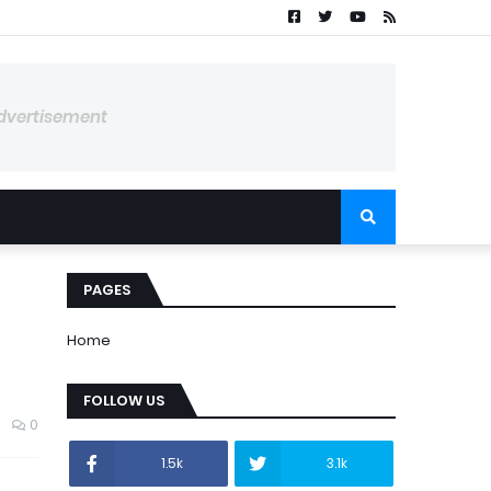
dvertisement
PAGES
Home
FOLLOW US
0
1.5k
3.1k