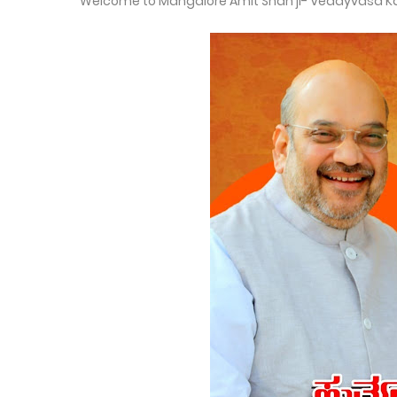
Welcome to Mangalore Amit Shah ji- Vedayvasa K