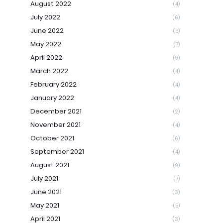
August 2022
(4)
July 2022
(6)
June 2022
(5)
May 2022
(7)
April 2022
(9)
March 2022
(4)
February 2022
(4)
January 2022
(4)
December 2021
(2)
November 2021
(4)
October 2021
(6)
September 2021
(4)
August 2021
(9)
July 2021
(7)
June 2021
(3)
May 2021
(5)
April 2021
(3)