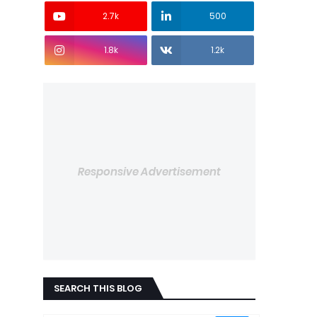
2.7k
500
1.8k
1.2k
Responsive Advertisement
SEARCH THIS BLOG