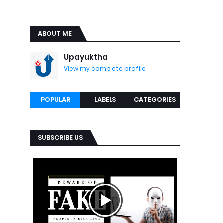
ABOUT ME
Upayuktha
View my complete profile
POPULAR
LABELS
CATEGORIES
SUBSCRIBE US