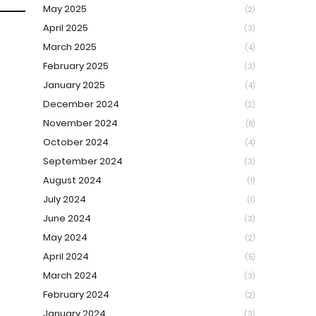
May 2025
(2)
April 2025
(3)
March 2025
(4)
February 2025
(3)
January 2025
(4)
December 2024
(2)
November 2024
(8)
October 2024
(4)
September 2024
(3)
August 2024
(1)
July 2024
(1)
June 2024
(3)
May 2024
(2)
April 2024
(5)
March 2024
(3)
February 2024
(2)
January 2024
(3)