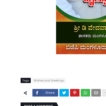
Tags
Wishes and Greetings
Share