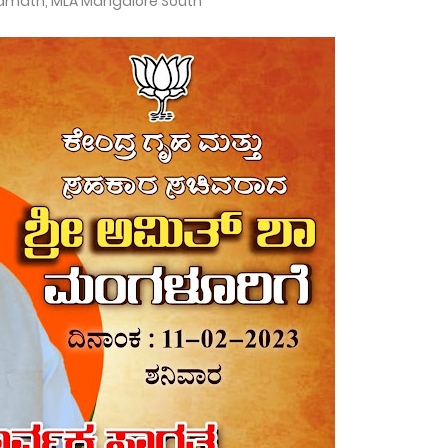
amath, MLA Mangalore South