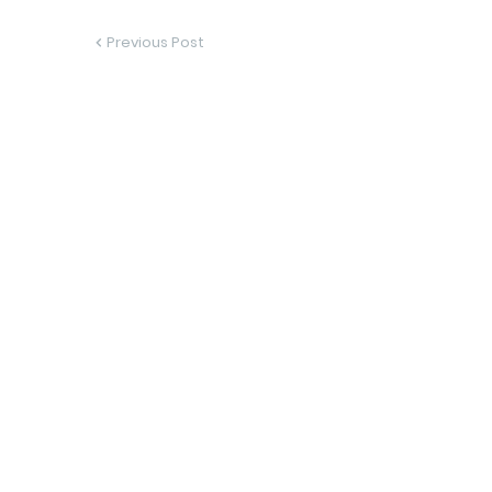
Previous Post