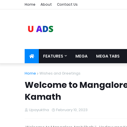
Home
About
Contact Us
FEATURES
MEGA
MEGA TABS
Home
Wishes and Greetings
Welcome to Mangalore
Kamath
Upayuktha
February 10, 2023