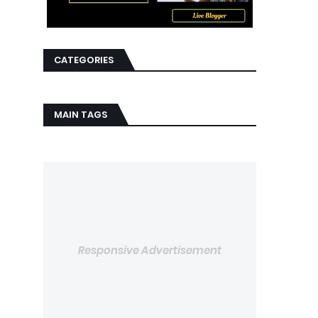
CATEGORIES
MAIN TAGS
Responsive Advertisement