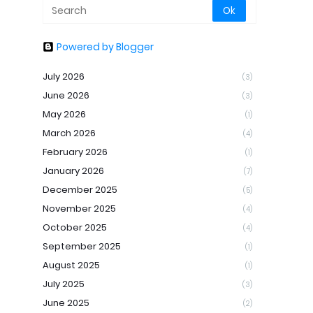
Powered by Blogger
July 2026
(3)
June 2026
(3)
May 2026
(1)
March 2026
(4)
February 2026
(1)
January 2026
(7)
December 2025
(5)
November 2025
(4)
October 2025
(4)
September 2025
(1)
August 2025
(1)
July 2025
(3)
June 2025
(2)