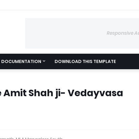
Responsive A
DOCUMENTATION
DOWNLOAD THIS TEMPLATE
 Amit Shah ji- Vedayvasa