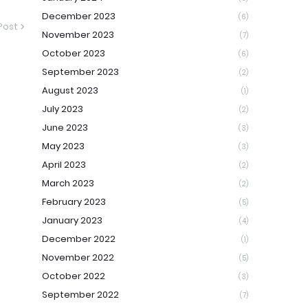
December 2023
(6)
Post
November 2023
(7)
October 2023
(6)
September 2023
(2)
August 2023
(1)
July 2023
(2)
June 2023
(3)
May 2023
(3)
April 2023
(2)
March 2023
(2)
February 2023
(5)
January 2023
(4)
December 2022
(1)
November 2022
(5)
October 2022
(3)
September 2022
(7)