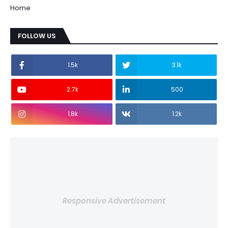
Home
FOLLOW US
1.5k
3.1k
2.7k
500
1.8k
1.2k
Responsive Advertisement