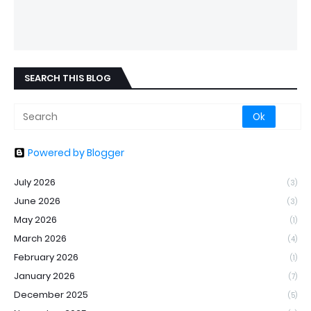
SEARCH THIS BLOG
Powered by Blogger
July 2026
(3)
June 2026
(3)
May 2026
(1)
March 2026
(4)
February 2026
(1)
January 2026
(7)
December 2025
(5)