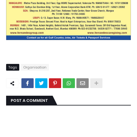
Tags
Organisation
POST A COMMENT