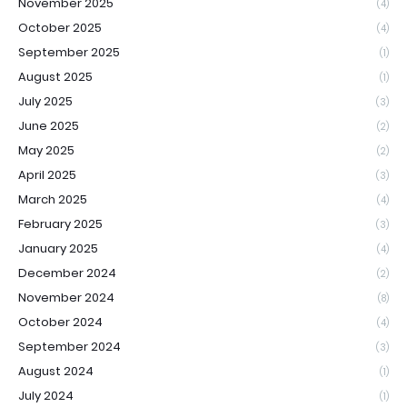
November 2025
(4)
October 2025
(4)
September 2025
(1)
August 2025
(1)
July 2025
(3)
June 2025
(2)
May 2025
(2)
April 2025
(3)
March 2025
(4)
February 2025
(3)
January 2025
(4)
December 2024
(2)
November 2024
(8)
October 2024
(4)
September 2024
(3)
August 2024
(1)
July 2024
(1)