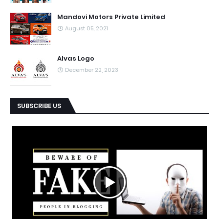
Mandovi Motors Private Limited
August 05, 2021
Alvas Logo
December 22, 2023
SUBSCRIBE US