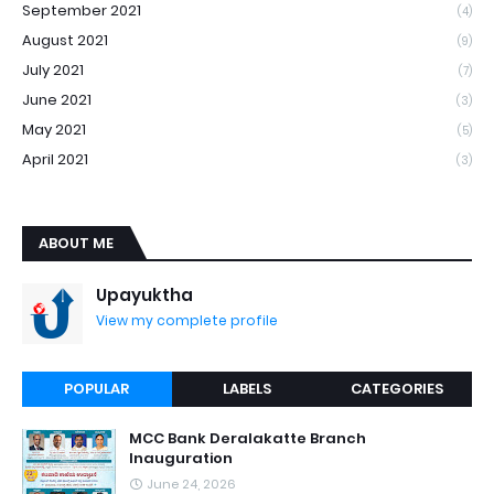
September 2021
(4)
August 2021
(9)
July 2021
(7)
June 2021
(3)
May 2021
(5)
April 2021
(3)
ABOUT ME
Upayuktha
View my complete profile
POPULAR
LABELS
CATEGORIES
MCC Bank Deralakatte Branch
Inauguration
June 24, 2026