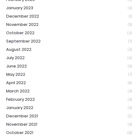
January 2023
(4)
December 2022
(1)
November 2022
(5)
October 2022
(3)
September 2022
(7)
August 2022
(4)
July 2022
(6)
June 2022
(5)
May 2022
(7)
April 2022
(9)
March 2022
(4)
February 2022
(4)
January 2022
(4)
December 2021
(2)
November 2021
(4)
October 2021
(6)