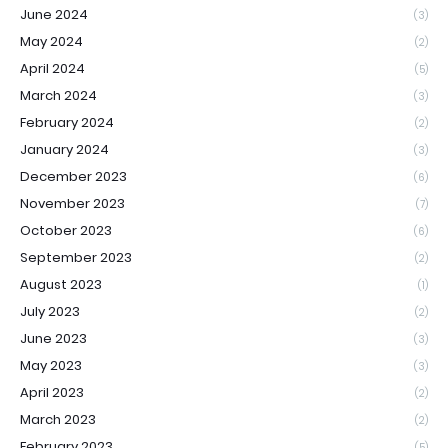
June 2024
(3)
May 2024
(2)
April 2024
(5)
March 2024
(3)
February 2024
(2)
January 2024
(3)
December 2023
(6)
November 2023
(7)
October 2023
(6)
September 2023
(2)
August 2023
(1)
July 2023
(2)
June 2023
(3)
May 2023
(3)
April 2023
(2)
March 2023
(2)
February 2023
(5)