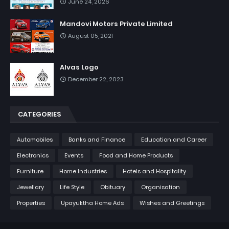
June 24, 2026
Mandovi Motors Private Limited
August 05, 2021
Alvas Logo
December 22, 2023
CATEGORIES
Automobiles
Banks and Finance
Education and Career
Electronics
Events
Food and Home Products
Furniture
Home Industries
Hotels and Hospitality
Jewellary
Life Style
Obituary
Organisation
Properties
Upayuktha Home Ads
Wishes and Greetings