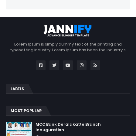
Lorem Ipsum is simply dummy text of the printing and
typesetting industry. Lorem Ipsum has been the industry's.
LABELS
MOST POPULAR
MCC Bank Deralakatte Branch
Inauguration