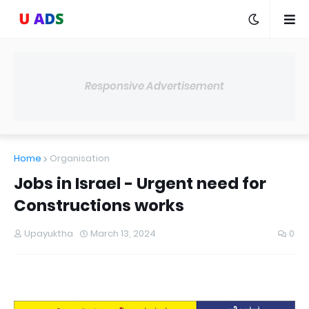
Responsive Advertisement
Home
Organisation
Jobs in Israel - Urgent need for
Constructions works
Upayuktha
March 13, 2024
0