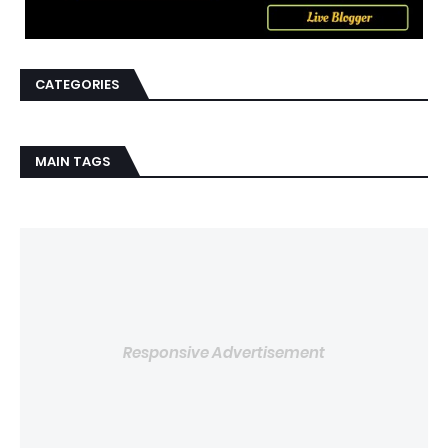
CATEGORIES
MAIN TAGS
Responsive Advertisement