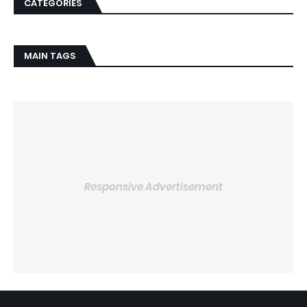
CATEGORIES
MAIN TAGS
Responsive Advertisement