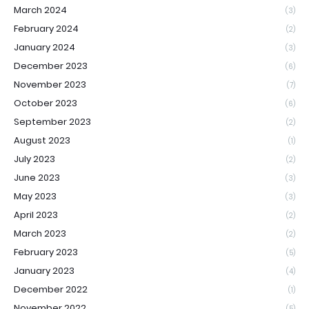
March 2024
(3)
February 2024
(2)
January 2024
(3)
December 2023
(6)
November 2023
(7)
October 2023
(6)
September 2023
(2)
August 2023
(1)
July 2023
(2)
June 2023
(3)
May 2023
(3)
April 2023
(2)
March 2023
(2)
February 2023
(5)
January 2023
(4)
December 2022
(1)
November 2022
(5)