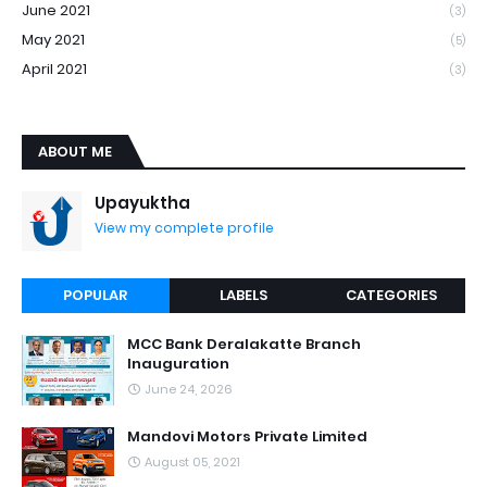
June 2021
(3)
May 2021
(5)
April 2021
(3)
ABOUT ME
Upayuktha
View my complete profile
POPULAR
LABELS
CATEGORIES
MCC Bank Deralakatte Branch
Inauguration
June 24, 2026
Mandovi Motors Private Limited
August 05, 2021