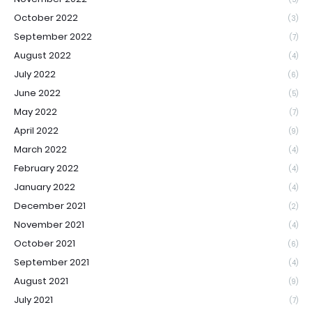
October 2022
(3)
September 2022
(7)
August 2022
(4)
July 2022
(6)
June 2022
(5)
May 2022
(7)
April 2022
(9)
March 2022
(4)
February 2022
(4)
January 2022
(4)
December 2021
(2)
November 2021
(4)
October 2021
(6)
September 2021
(4)
August 2021
(9)
July 2021
(7)