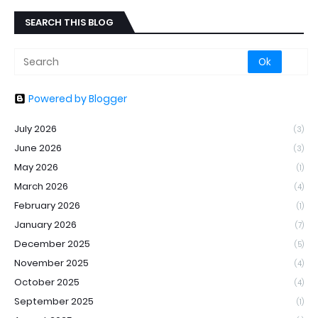
SEARCH THIS BLOG
Powered by Blogger
July 2026
(3)
June 2026
(3)
May 2026
(1)
March 2026
(4)
February 2026
(1)
January 2026
(7)
December 2025
(5)
November 2025
(4)
October 2025
(4)
September 2025
(1)