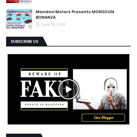
Mandovi Motors Presents MONSOON
BONANZA
June 09, 2025
SUBSCRIBE US