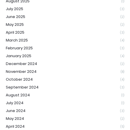
August 2025
(1)
July 2025
(3)
June 2025
(2)
May 2025
(2)
April 2025
(3)
March 2025
(4)
February 2025
(3)
January 2025
(4)
December 2024
(2)
November 2024
(8)
October 2024
(4)
September 2024
(3)
August 2024
(1)
July 2024
(1)
June 2024
(3)
May 2024
(2)
April 2024
(5)