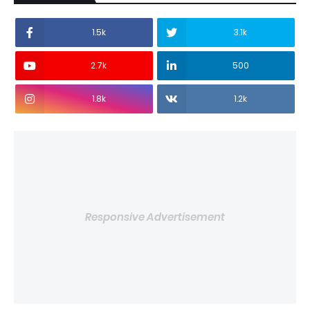
1.5k
3.1k
2.7k
500
1.8k
1.2k
Responsive Advertisement