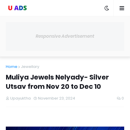
Responsive Advertisement
Home
Jewellary
Muliya Jewels Nelyady- Silver
Utsav from Nov 20 to Dec 10
Upayuktha
November 23, 2024
0