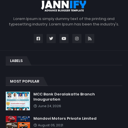
Lorem Ipsum is simply dummy text of the printing and
typesetting industry. Lorem Ipsum has been the industry's.
LABELS
MOST POPULAR
MCC Bank Deralakatte Branch
Inauguration
June 24, 2026
Mandovi Motors Private Limited
August 05, 2021