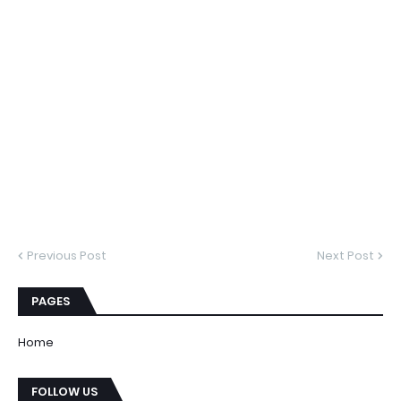
Previous Post
Next Post
PAGES
Home
FOLLOW US