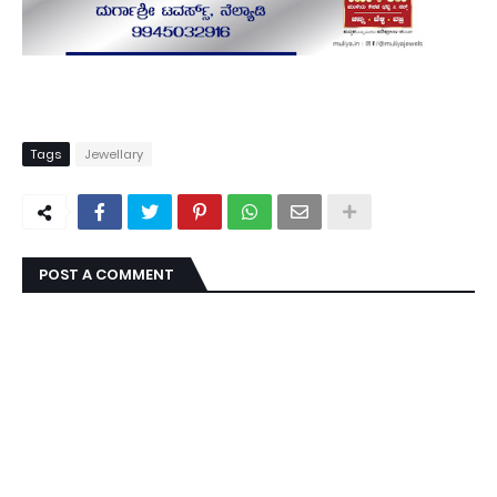
Tags
Jewellary
POST A COMMENT