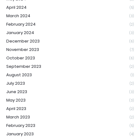
April 2024
(5)
March 2024
(3)
February 2024
(2)
January 2024
(3)
December 2023
(6)
November 2023
(7)
October 2023
(6)
September 2023
(2)
August 2023
(1)
July 2023
(2)
June 2023
(3)
May 2023
(3)
April 2023
(2)
March 2023
(2)
February 2023
(5)
January 2023
(4)