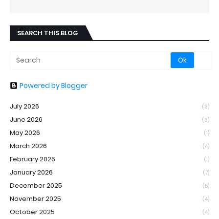
SEARCH THIS BLOG
Powered by Blogger
July 2026
(3)
June 2026
(3)
May 2026
(1)
March 2026
(4)
February 2026
(1)
January 2026
(7)
December 2025
(5)
November 2025
(4)
October 2025
(4)