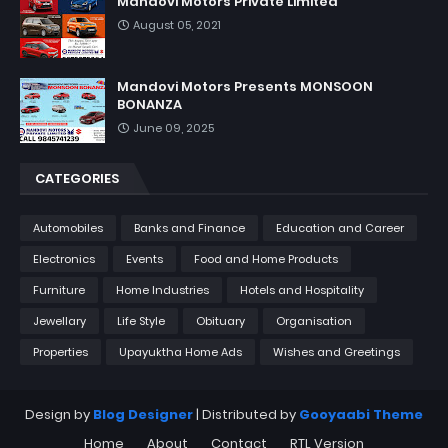
Mandovi Motors Private Limited
August 05, 2021
Mandovi Motors Presents MONSOON
BONANZA
June 09, 2025
CATEGORIES
Automobiles
Banks and Finance
Education and Career
Electronics
Events
Food and Home Products
Furniture
Home Industries
Hotels and Hospitality
Jewellary
Life Style
Obituary
Organisation
Properties
Upayuktha Home Ads
Wishes and Greetings
Design by
Blog Designer
| Distributed by
Gooyaabi Theme
Home
About
Contact
RTL Version