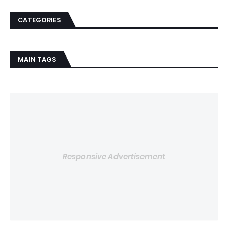
CATEGORIES
MAIN TAGS
Responsive Advertisement