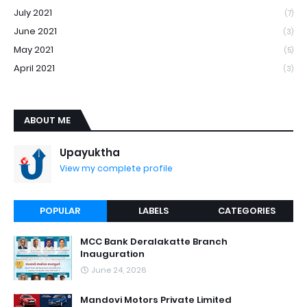
July 2021
(7)
June 2021
(3)
May 2021
(5)
April 2021
(3)
ABOUT ME
Upayuktha
View my complete profile
POPULAR
LABELS
CATEGORIES
MCC Bank Deralakatte Branch
Inauguration
June 24, 2026
Mandovi Motors Private Limited