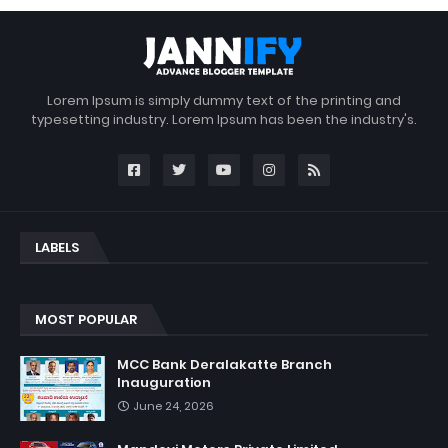
Lorem Ipsum is simply dummy text of the printing and
typesetting industry. Lorem Ipsum has been the industry's.
LABELS
MOST POPULAR
MCC Bank Deralakatte Branch
Inauguration
June 24, 2026