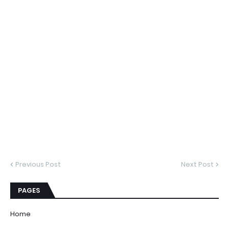
Previous Post
Next Post
PAGES
Home