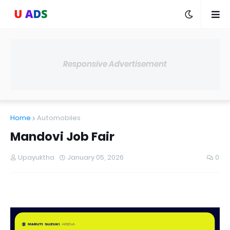
Responsive Advertisement
Home
Automobiles
Mandovi Job Fair
Upayuktha
January 05, 2026
0