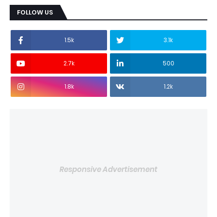
FOLLOW US
1.5k
3.1k
2.7k
500
1.8k
1.2k
Responsive Advertisement