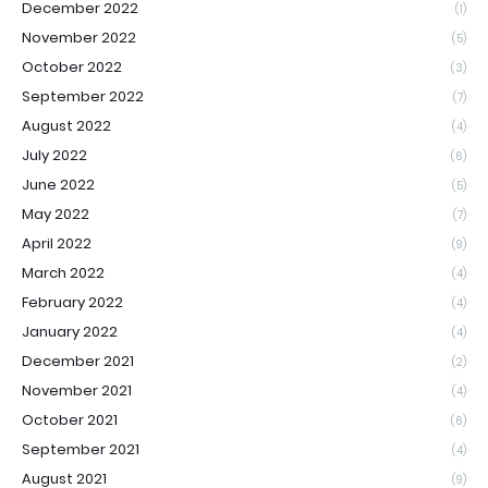
December 2022
(1)
November 2022
(5)
October 2022
(3)
September 2022
(7)
August 2022
(4)
July 2022
(6)
June 2022
(5)
May 2022
(7)
April 2022
(9)
March 2022
(4)
February 2022
(4)
January 2022
(4)
December 2021
(2)
November 2021
(4)
October 2021
(6)
September 2021
(4)
August 2021
(9)