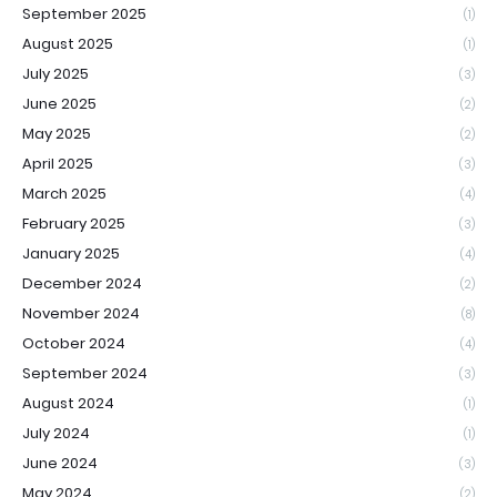
September 2025
(1)
August 2025
(1)
July 2025
(3)
June 2025
(2)
May 2025
(2)
April 2025
(3)
March 2025
(4)
February 2025
(3)
January 2025
(4)
December 2024
(2)
November 2024
(8)
October 2024
(4)
September 2024
(3)
August 2024
(1)
July 2024
(1)
June 2024
(3)
May 2024
(2)