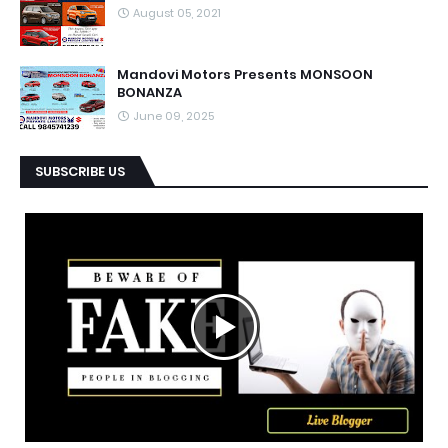
August 05, 2021
Mandovi Motors Presents MONSOON
BONANZA
June 09, 2025
SUBSCRIBE US