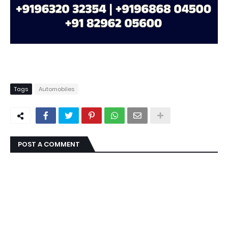
Tags
Automobiles
POST A COMMENT