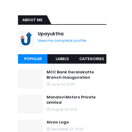
ABOUT ME
Upayuktha
View my complete profile
POPULAR
LABELS
CATEGORIES
MCC Bank Deralakatte
Branch Inauguration
June 24, 2026
Mandovi Motors Private
Limited
August 05, 2021
Alvas Logo
December 22, 2023