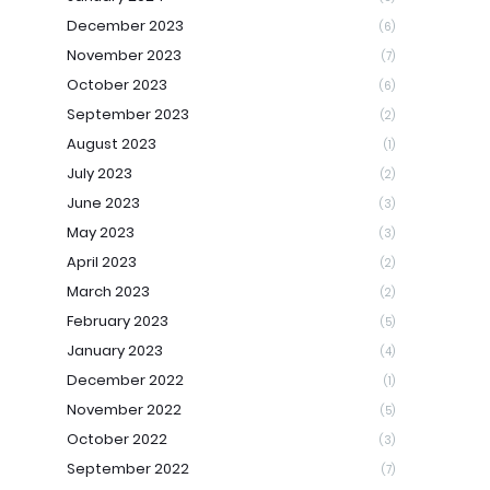
December 2023
(6)
November 2023
(7)
October 2023
(6)
September 2023
(2)
August 2023
(1)
July 2023
(2)
June 2023
(3)
May 2023
(3)
April 2023
(2)
March 2023
(2)
February 2023
(5)
January 2023
(4)
December 2022
(1)
November 2022
(5)
October 2022
(3)
September 2022
(7)