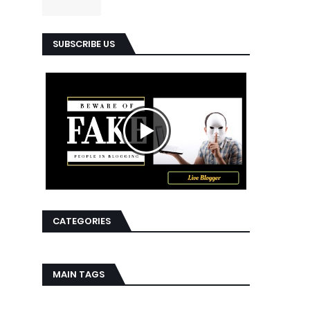
SUBSCRIBE US
CATEGORIES
MAIN TAGS