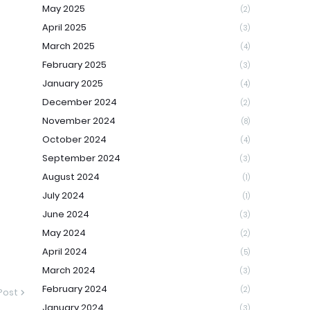
May 2025
(2)
April 2025
(3)
March 2025
(4)
February 2025
(3)
January 2025
(4)
December 2024
(2)
November 2024
(8)
October 2024
(4)
September 2024
(3)
August 2024
(1)
July 2024
(1)
June 2024
(3)
May 2024
(2)
April 2024
(5)
March 2024
(3)
February 2024
(2)
Post
January 2024
(3)