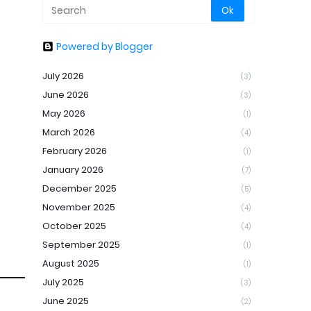
Powered by Blogger
July 2026
(3)
June 2026
(3)
May 2026
(1)
March 2026
(4)
February 2026
(1)
January 2026
(7)
December 2025
(5)
November 2025
(4)
October 2025
(4)
September 2025
(1)
August 2025
(1)
July 2025
(3)
June 2025
(2)