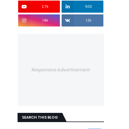
2.7k
500
1.8k
1.2k
Responsive Advertisement
SEARCH THIS BLOG