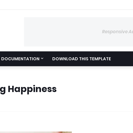
Responsive A
DOCUMENTATION
DOWNLOAD THIS TEMPLATE
ng Happiness