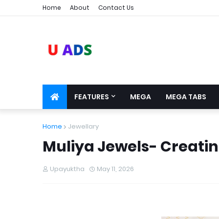
Home
About
Contact Us
FEATURES
MEGA
MEGA TABS
Home
Jewellary
Muliya Jewels- Creati
Upayuktha
May 11, 2026