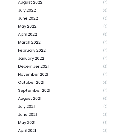
August 2022
(4)
July 2022
(6)
June 2022
(5)
May 2022
(7)
April 2022
(9)
March 2022
(4)
February 2022
(4)
January 2022
(4)
December 2021
(2)
November 2021
(4)
October 2021
(6)
September 2021
(4)
August 2021
(9)
July 2021
(7)
June 2021
(3)
May 2021
(5)
April 2021
(3)