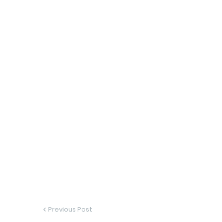
Previous Post