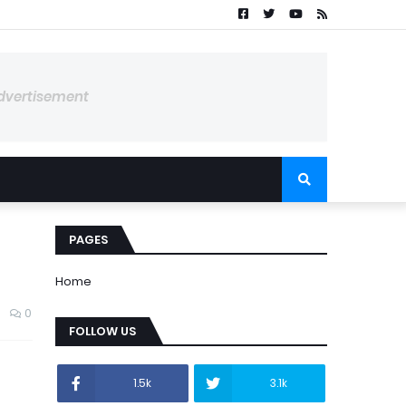
dvertisement
PAGES
Home
0
FOLLOW US
1.5k
3.1k