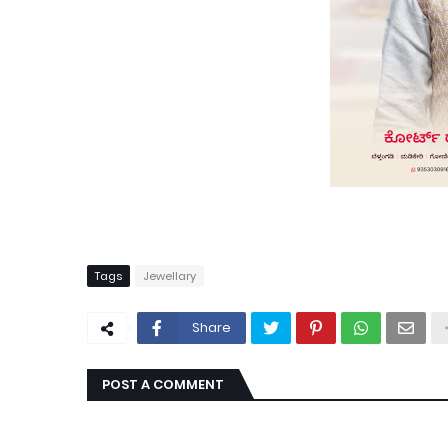
Tags
Jewellary
Share
POST A COMMENT