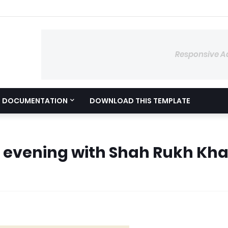
Responsive A
DOCUMENTATION
DOWNLOAD THIS TEMPLATE
 evening with Shah Rukh Kh