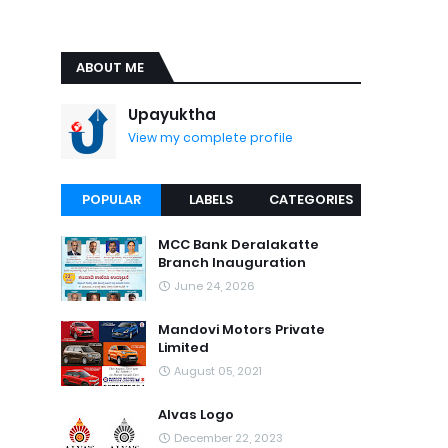
ABOUT ME
Upayuktha
View my complete profile
POPULAR
LABELS
CATEGORIES
MCC Bank Deralakatte
Branch Inauguration
June 24, 2026
Mandovi Motors Private
Limited
August 05, 2021
Alvas Logo
December 22, 2023