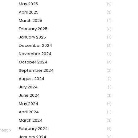
May 2025
(2)
April 2025
(3)
March 2025
(4)
February 2025
(3)
January 2025
(4)
December 2024
(2)
November 2024
(8)
October 2024
(4)
September 2024
(3)
August 2024
(1)
July 2024
(1)
June 2024
(3)
May 2024
(2)
April 2024
(5)
March 2024
(3)
February 2024
(2)
Post
January 2024
(3)