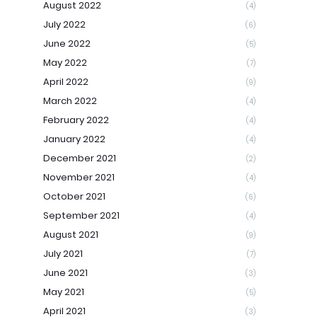
August 2022
(4)
July 2022
(6)
June 2022
(5)
May 2022
(7)
April 2022
(9)
March 2022
(4)
February 2022
(4)
January 2022
(4)
December 2021
(2)
November 2021
(4)
October 2021
(6)
September 2021
(4)
August 2021
(9)
July 2021
(7)
June 2021
(3)
May 2021
(5)
April 2021
(3)