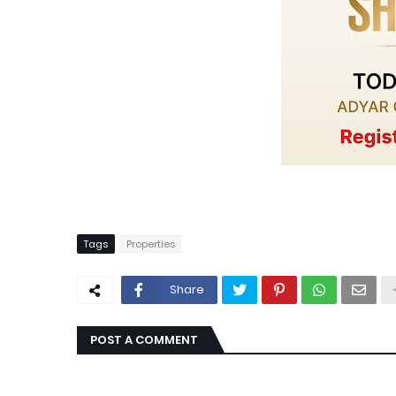
Tags
Properties
Share
POST A COMMENT