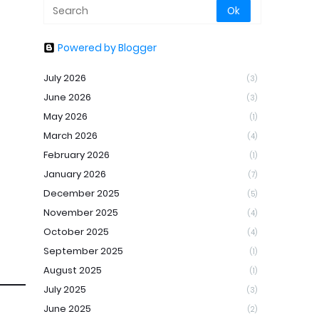
Powered by Blogger
July 2026
(3)
June 2026
(3)
May 2026
(1)
March 2026
(4)
February 2026
(1)
January 2026
(7)
December 2025
(5)
November 2025
(4)
October 2025
(4)
September 2025
(1)
August 2025
(1)
July 2025
(3)
June 2025
(2)