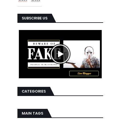
SUBSCRIBE US
CATEGORIES
MAIN TAGS