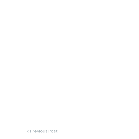
Previous Post