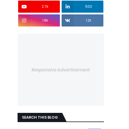
2.7k
500
1.8k
1.2k
Responsive Advertisement
SEARCH THIS BLOG