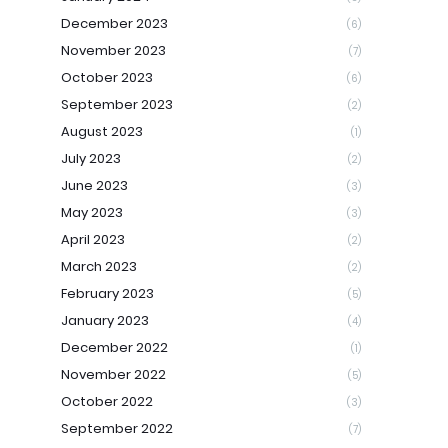
December 2023
(6)
November 2023
(7)
October 2023
(6)
September 2023
(2)
August 2023
(1)
July 2023
(2)
June 2023
(3)
May 2023
(3)
April 2023
(2)
March 2023
(2)
February 2023
(5)
January 2023
(4)
December 2022
(1)
November 2022
(5)
October 2022
(3)
September 2022
(7)