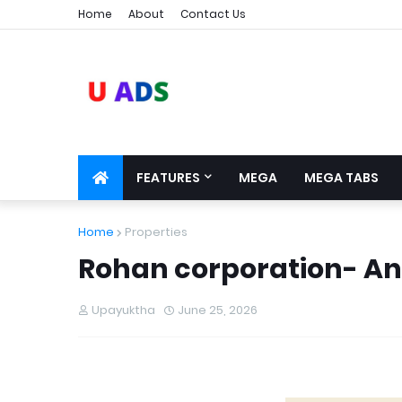
Home
About
Contact Us
FEATURES
MEGA
MEGA TABS
Home
Properties
Rohan corporation- An
Upayuktha
June 25, 2026