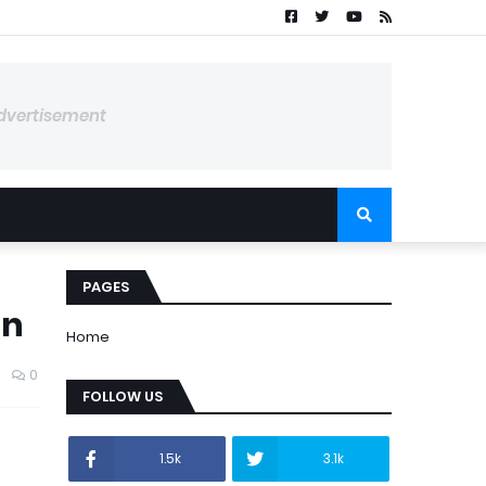
dvertisement
PAGES
an
Home
0
FOLLOW US
1.5k
3.1k